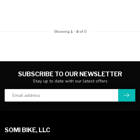
Showing
1
-
0
of 0
SUBSCRIBE TO OUR NEWSLETTER
Stay up to date with our latest offers
SOMI BIKE, LLC