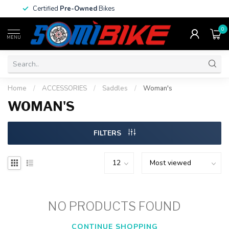
Certified
Pre-Owned
Bikes
0
MENU
Home
/
ACCESSORIES
/
Saddles
/
Woman's
WOMAN'S
FILTERS
NO PRODUCTS FOUND
CONTINUE SHOPPING