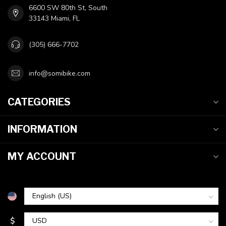
6600 SW 80th St, South
33143 Miami, FL
(305) 666-7702
info@somibike.com
CATEGORIES
INFORMATION
MY ACCOUNT
$