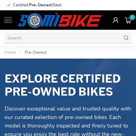
Certified
Pre-Owned
Bikes
0
MENU
Home
/
Pre-Owned
EXPLORE CERTIFIED
PRE-OWNED BIKES
Discover exceptional value and trusted quality with
our curated selection of pre-owned bikes. Each
model is thoroughly inspected and finely tuned to
ensure you enjoy the best ride without the new-