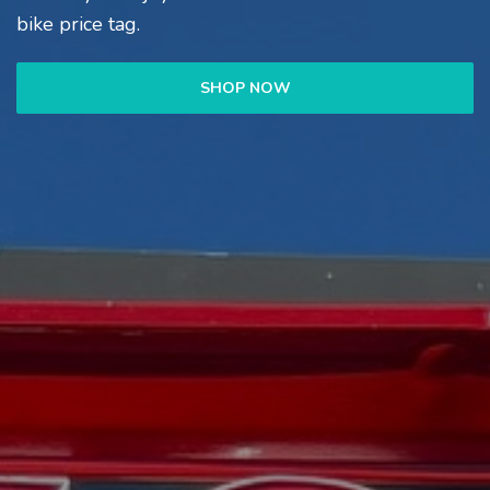
bike price tag.
SHOP NOW