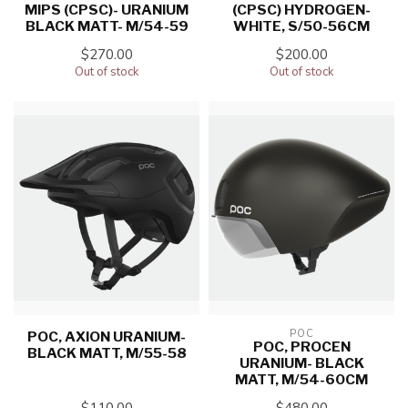
MIPS (CPSC)- URANIUM
(CPSC) HYDROGEN-
BLACK MATT- M/54-59
WHITE, S/50-56CM
$270.00
$200.00
Out of stock
Out of stock
POC
POC, AXION URANIUM-
POC, PROCEN
BLACK MATT, M/55-58
URANIUM- BLACK
MATT, M/54-60CM
$110.00
$480.00