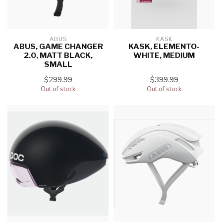
ABUS
KASK
ABUS, GAME CHANGER
KASK, ELEMENTO-
2.0, MATT BLACK,
WHITE, MEDIUM
SMALL
$299.99
$399.99
Out of stock
Out of stock