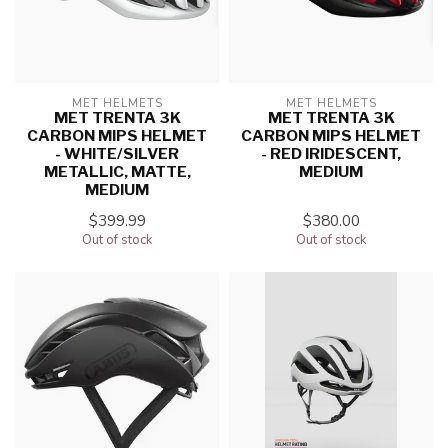
MET HELMETS
MET HELMETS
MET TRENTA 3K
MET TRENTA 3K
CARBON MIPS HELMET
CARBON MIPS HELMET
- WHITE/SILVER
- RED IRIDESCENT,
METALLIC, MATTE,
MEDIUM
MEDIUM
$399.99
$380.00
Out of stock
Out of stock