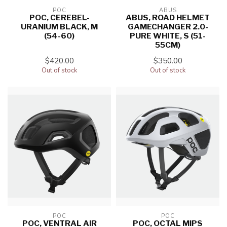
POC
ABUS
POC, CEREBEL-
ABUS, ROAD HELMET
URANIUM BLACK, M
GAMECHANGER 2.0-
(54-60)
PURE WHITE, S (51-
55CM)
$420.00
$350.00
Out of stock
Out of stock
POC
POC
POC, VENTRAL AIR
POC, OCTAL MIPS