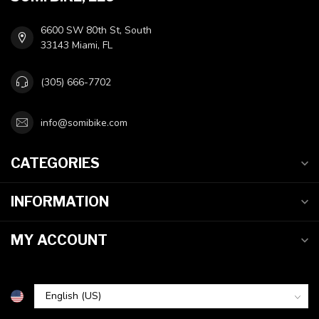
6600 SW 80th St, South
33143 Miami, FL
(305) 666-7702
info@somibike.com
CATEGORIES
INFORMATION
MY ACCOUNT