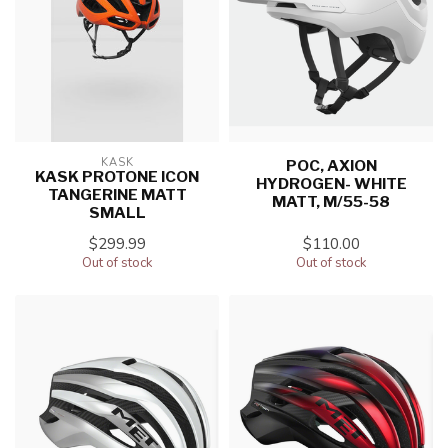
KASK
POC, AXION
KASK PROTONE ICON
HYDROGEN- WHITE
TANGERINE MATT
MATT, M/55-58
SMALL
$299.99
$110.00
Out of stock
Out of stock