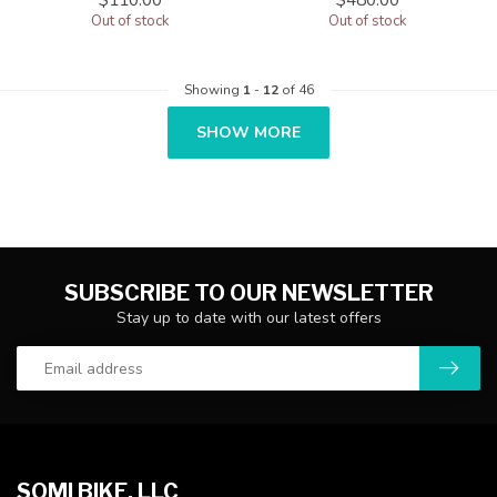
Out of stock
Out of stock
Showing
1
-
12
of 46
SHOW MORE
SUBSCRIBE TO OUR NEWSLETTER
Stay up to date with our latest offers
SOMI BIKE, LLC