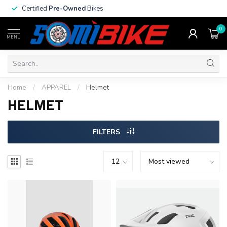
Certified
Pre-Owned
Bikes
0
MENU
Home
/
APPAREL
/
Helmet
HELMET
FILTERS