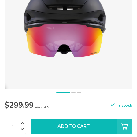
$299.99
In stock
Excl. tax
ADD TO CART