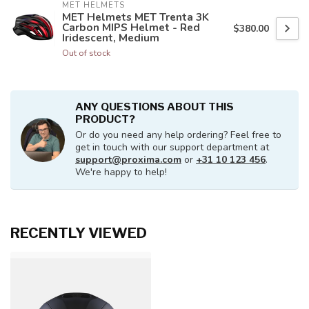
MET HELMETS
MET Helmets MET Trenta 3K
Carbon MIPS Helmet - Red
$380.00
Iridescent, Medium
Out of stock
ANY QUESTIONS ABOUT THIS
PRODUCT?
Or do you need any help ordering? Feel free to
get in touch with our support department at
support@proxima.com
or
+31 10 123 456
.
We're happy to help!
RECENTLY VIEWED