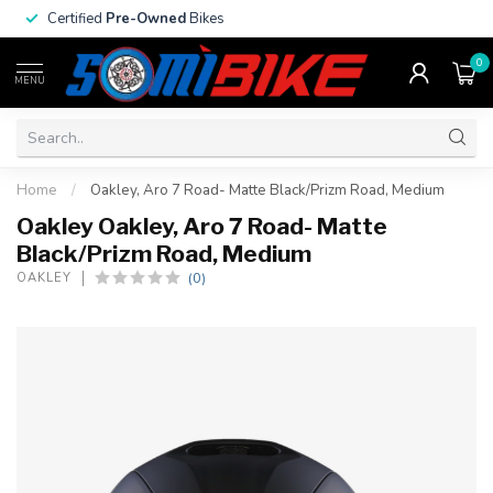
Certified
Pre-Owned
Bikes
0
MENU
Home
/
Oakley, Aro 7 Road- Matte Black/Prizm Road, Medium
Oakley Oakley, Aro 7 Road- Matte
Black/Prizm Road, Medium
(0)
OAKLEY