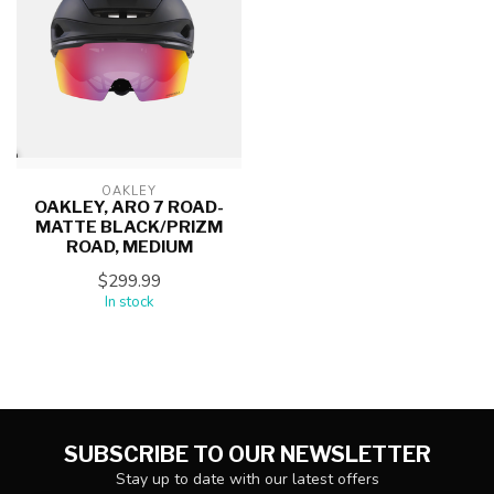
OAKLEY
OAKLEY, ARO 7 ROAD-
MATTE BLACK/PRIZM
ROAD, MEDIUM
$299.99
In stock
SUBSCRIBE TO OUR NEWSLETTER
Stay up to date with our latest offers