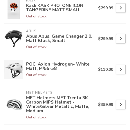
KASK
Kask KASK PROTONE ICON
$299.99
TANGERINE MATT SMALL
Out of stock
ABUS
Abus Abus, Game Changer 2.0,
$299.99
Matt Black, Small
Out of stock
POC, Axion Hydrogen- White
Matt, M/55-58
$110.00
Out of stock
MET HELMETS
MET Helmets MET Trenta 3K
Carbon MIPS Helmet -
$399.99
White/Silver Metallic, Matte,
Medium
Out of stock