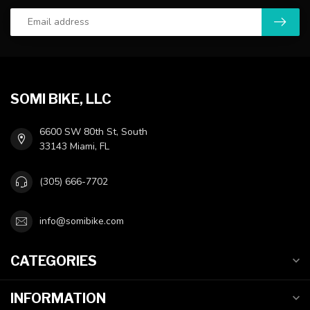
SOMI BIKE, LLC
6600 SW 80th St, South
33143 Miami, FL
(305) 666-7702
info@somibike.com
CATEGORIES
INFORMATION