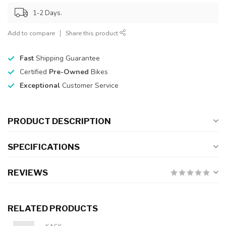
1-2 Days.
Add to compare
Share this product
Fast
Shipping Guarantee
Certified
Pre-Owned
Bikes
Exceptional
Customer Service
PRODUCT DESCRIPTION
SPECIFICATIONS
REVIEWS
RELATED PRODUCTS