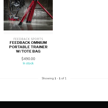
FEEDBACK SPORTS
FEEDBACK OMNIUM
PORTABLE TRAINER
W/TOTE BAG
$490.00
In stock
Showing
1
-
1
of 1