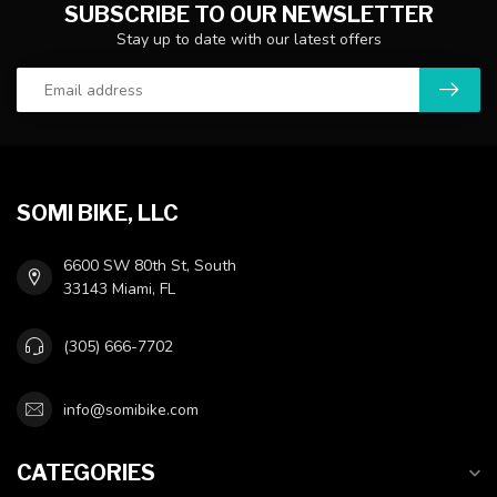
SUBSCRIBE TO OUR NEWSLETTER
Stay up to date with our latest offers
SOMI BIKE, LLC
6600 SW 80th St, South
33143 Miami, FL
(305) 666-7702
info@somibike.com
CATEGORIES