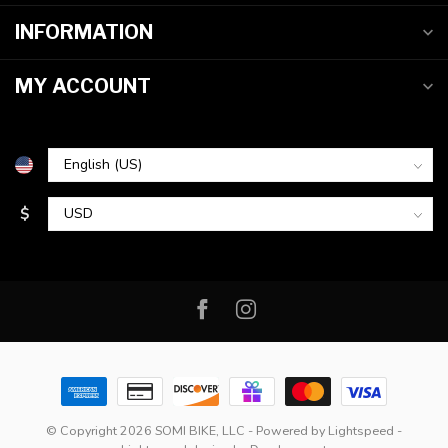
INFORMATION
MY ACCOUNT
$
© Copyright 2026 SOMI BIKE, LLC
- Powered by
Lightspeed
-