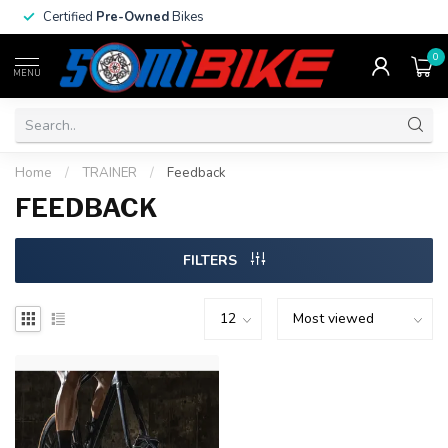
Certified
Pre-Owned
Bikes
0
MENU
Home
/
TRAINER
/
Feedback
FEEDBACK
FILTERS