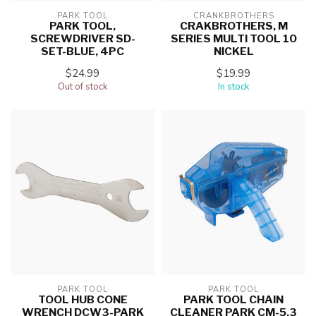
PARK TOOL
CRANKBROTHERS
PARK TOOL,
CRAKBROTHERS, M
SCREWDRIVER SD-
SERIES MULTI TOOL 10
SET-BLUE, 4PC
NICKEL
$24.99
$19.99
Out of stock
In stock
PARK TOOL
PARK TOOL
TOOL HUB CONE
PARK TOOL CHAIN
WRENCH DCW3-PARK
CLEANER PARK CM-5.3