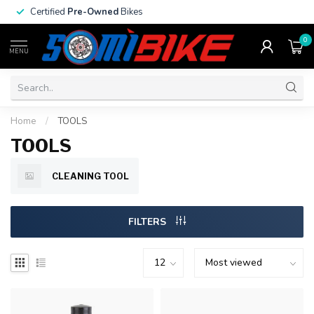
Certified
Pre-Owned
Bikes
0
MENU
Home
/
TOOLS
TOOLS
CLEANING TOOL
FILTERS