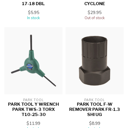
17-18 DBL
CYCLONE
$5.95
$29.95
In stock
Out of stock
PARK TOOL
PARK TOOL
PARK TOOL Y WRENCH
PARK TOOL F-W
PARK TWS-3 TORX
REMOVER PARK FR-1.3
T10-25-30
SHI UG
$11.99
$8.99