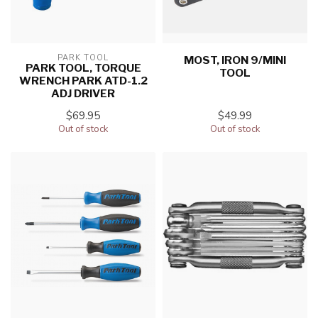
PARK TOOL
MOST, IRON 9/MINI
PARK TOOL, TORQUE
TOOL
WRENCH PARK ATD-1.2
ADJ DRIVER
$69.95
$49.99
Out of stock
Out of stock