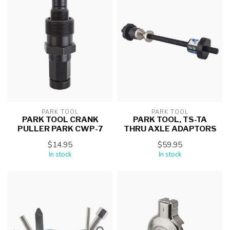
PARK TOOL
PARK TOOL
PARK TOOL CRANK
PARK TOOL, TS-TA
PULLER PARK CWP-7
THRU AXLE ADAPTORS
$14.95
$59.95
In stock
In stock