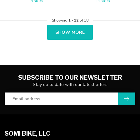
In stock
In stock
Showing
1
-
12
of 18
SHOW MORE
SUBSCRIBE TO OUR NEWSLETTER
Stay up to date with our latest offers
SOMI BIKE, LLC