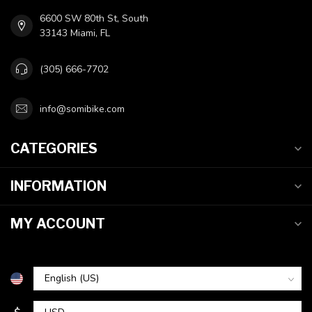
6600 SW 80th St, South
33143 Miami, FL
(305) 666-7702
info@somibike.com
CATEGORIES
INFORMATION
MY ACCOUNT