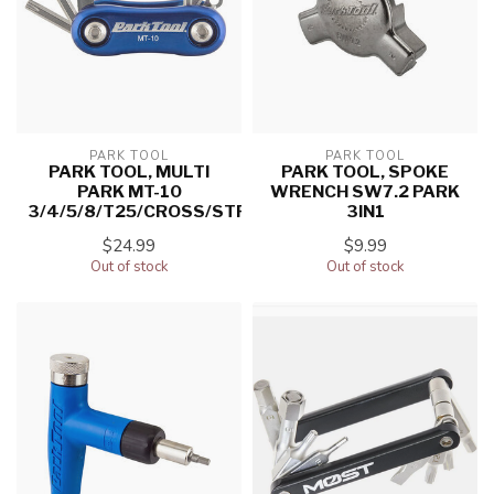
PARK TOOL
PARK TOOL
PARK TOOL, MULTI
PARK TOOL, SPOKE
PARK MT-10
WRENCH SW7.2 PARK
3/4/5/8/T25/CROSS/STRAIGHT
3IN1
$24.99
$9.99
Out of stock
Out of stock