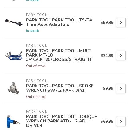
PARK TOOL
PARK TOOL PARK TOOL, TS-TA
$59.95
Thru Axle Adaptors
In stock
PARK TOOL
PARK TOOL PARK TOOL, MULTI
PARK MT-10
$24.99
3/4/5/8/T25/CROSS/STRAIGHT
Out of stock
PARK TOOL
PARK TOOL PARK TOOL, SPOKE
$9.99
WRENCH SW7.2 PARK 3in1
Out of stock
PARK TOOL
PARK TOOL PARK TOOL, TORQUE
WRENCH PARK ATD-1.2 ADJ
$69.95
DRIVER