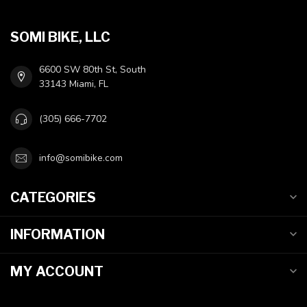
SOMI BIKE, LLC
6600 SW 80th St, South
33143 Miami, FL
(305) 666-7702
info@somibike.com
CATEGORIES
INFORMATION
MY ACCOUNT