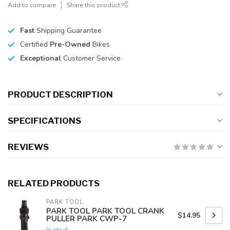
Add to compare
Share this product
Fast
Shipping Guarantee
Certified
Pre-Owned
Bikes
Exceptional
Customer Service
PRODUCT DESCRIPTION
SPECIFICATIONS
REVIEWS
RELATED PRODUCTS
PARK TOOL
PARK TOOL PARK TOOL CRANK
$14.95
PULLER PARK CWP-7
In stock