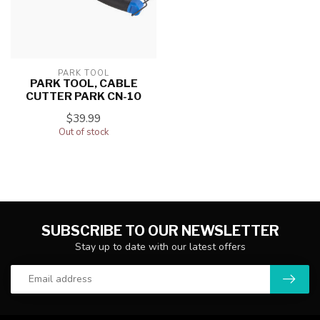
PARK TOOL
PARK TOOL, CABLE
CUTTER PARK CN-10
$39.99
Out of stock
SUBSCRIBE TO OUR NEWSLETTER
Stay up to date with our latest offers