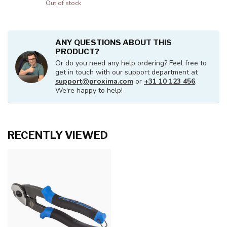
Out of stock
ANY QUESTIONS ABOUT THIS
PRODUCT?
Or do you need any help ordering? Feel free to
get in touch with our support department at
support@proxima.com
or
+31 10 123 456
.
We're happy to help!
RECENTLY VIEWED