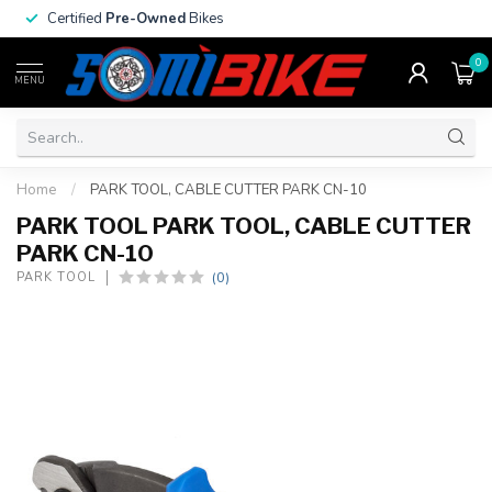
Certified
Pre-Owned
Bikes
0
MENU
Home
/
PARK TOOL, CABLE CUTTER PARK CN-10
PARK TOOL PARK TOOL, CABLE CUTTER
PARK CN-10
(0)
PARK TOOL