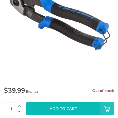
$39.99
Out of stock
Excl. tax
ADD TO CART