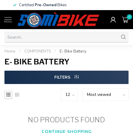
Certified
Pre-Owned
Bikes
0
MENU
Home
/
COMPONENTS
/
E- Bike Battery
E- BIKE BATTERY
FILTERS
NO PRODUCTS FOUND
CONTINUE SHOPPING