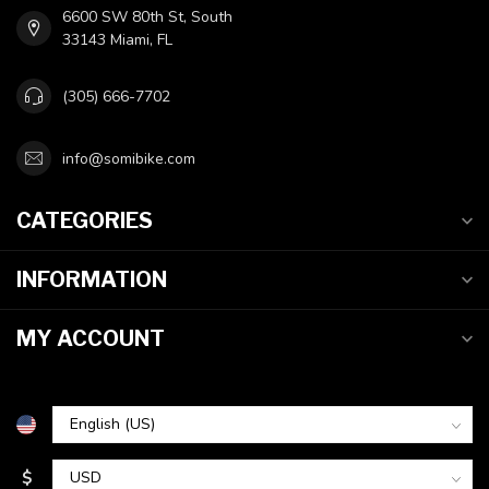
6600 SW 80th St, South
33143 Miami, FL
(305) 666-7702
info@somibike.com
CATEGORIES
INFORMATION
MY ACCOUNT
$