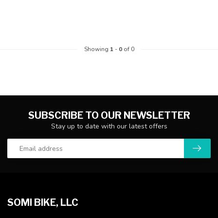
Showing
1
-
0
of 0
SUBSCRIBE TO OUR NEWSLETTER
Stay up to date with our latest offers
SOMI BIKE, LLC