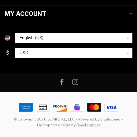
MY ACCOUNT
$
© Copyright 2026 SOMI BIKE, LLC
- Powered by
Lightspeed
-
Lightspeed design
by
Dyvelopment