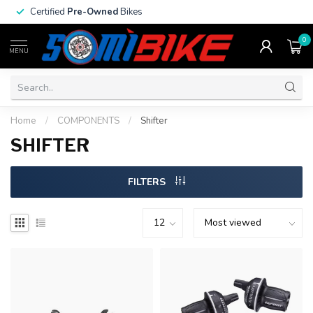
Certified
Pre-Owned
Bikes
0
MENU
Home
/
COMPONENTS
/
Shifter
SHIFTER
FILTERS