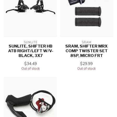
SUNLITE
SRAM
SUNLITE, SHIFTER HB
SRAM, SHIFTER MRX
ATB RIGHT/LEFT W/V-
COMP TWISTER SET
BLACK, 3X7
8SP, MICRO FRT
$34.49
$29.99
Out of stock
Out of stock