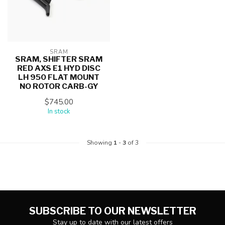
SRAM
SRAM, SHIFTER SRAM
RED AXS E1 HYD DISC
LH 950 FLAT MOUNT
NO ROTOR CARB-GY
$745.00
In stock
Showing
1
-
3
of 3
SUBSCRIBE TO OUR NEWSLETTER
Stay up to date with our latest offers