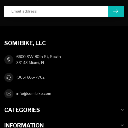
SOMI BIKE, LLC
6600 SW 80th St, South
33143 Miami, FL
(305) 666-7702
info@somibike.com
CATEGORIES
INFORMATION