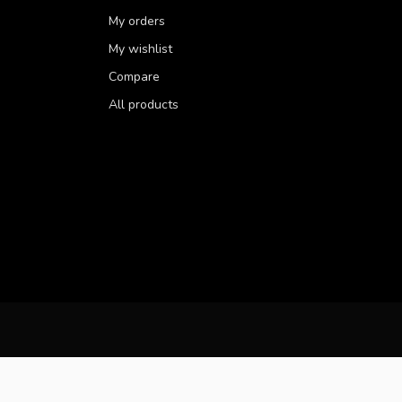
My orders
My wishlist
Compare
All products