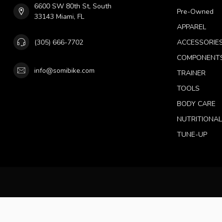
6600 SW 80th St, South
Pre-Owned
33143 Miami, FL
APPAREL
(305) 666-7702
ACCESSORIE
COMPONENT
info@somibike.com
TRAINER
TOOLS
BODY CARE
NUTRITIONA
TUNE-UP