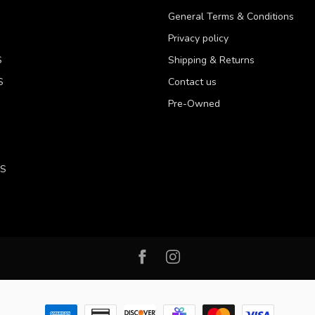
General Terms & Conditions
Privacy policy
S
Shipping & Returns
S
Contact us
Pre-Owned
LS