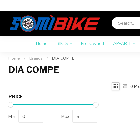
Home
BIKES
Pre-Owned
APPAREL
Home
/
Brands
/
DIA COMPE
DIA COMPE
0
Pro
PRICE
Min
Max