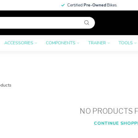
Certified
Pre-Owned
Bikes
ACCESSORIES
COMPONENTS
TRAINER
TOOLS
ducts
NO PRODUCTS 
CONTINUE SHOPP