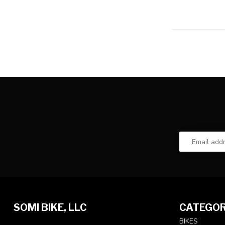
SOMI BIKE, LLC
CATEGOR
BIKES