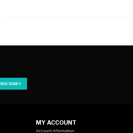
UBSCRIBE
MY ACCOUNT
Account information