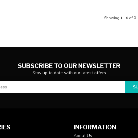
Showing
1
-
0
of 0
SUBSCRIBE TO OUR NEWSLETTER
Stay up to date with our latest offers
S
IES
INFORMATION
About Us