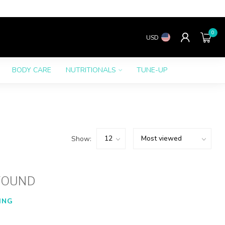
0
USD
BODY CARE
NUTRITIONALS
TUNE-UP
Show:
FOUND
ING