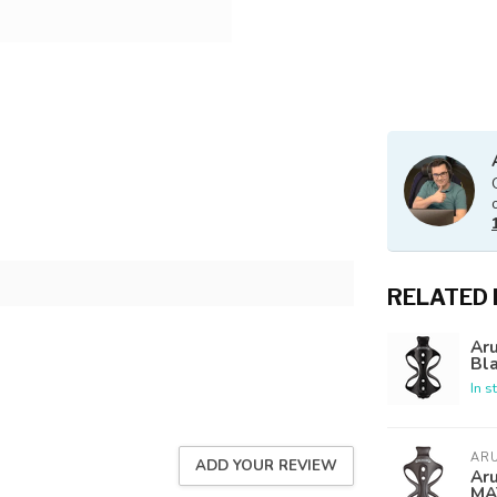
RELATED
Aru
Bl
In s
AR
ADD YOUR REVIEW
Aru
MA