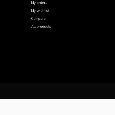
My orders
My wishlist
Compare
All products