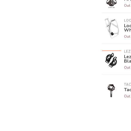
Out 
LO
Lo
Wh
Out 
LEZ
Lez
Bl
Out 
TA
Tac
Out 