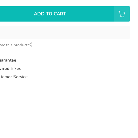
ADD TO CART
are this product
uarantee
wned
Bikes
tomer Service