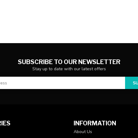
SUBSCRIBE TO OUR NEWSLETTER
Stay up to date with our latest offers
S
IES
INFORMATION
About Us