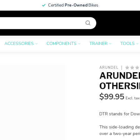
Certified
Pre-Owned
Bikes
ACCESSORIES
COMPONENTS
TRAINER
TOOLS
ARUNDEL
ARUNDEL
OTHERSI
$99.95
Excl. tax
DTR stands for Down
This side-loading d
over a two-year peri