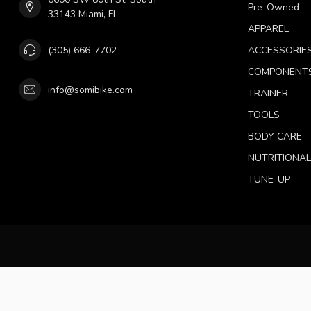
Pre-Owned
33143 Miami, FL
APPAREL
(305) 666-7702
ACCESSORIE
COMPONENT
info@somibike.com
TRAINER
TOOLS
BODY CARE
NUTRITIONA
TUNE-UP