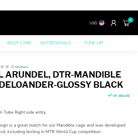
0
USD
BODY CARE
NUTRITIONALS
TUNE-UP
0 reviews
 ARUNDEL, DTR-MANDIBLE
DELOANDER-GLOSSY BLACK
In stock
 Tube Right side entry.
esign is a great match for our Mandible cage and was developed
od, including testing in MTB World Cup competition.