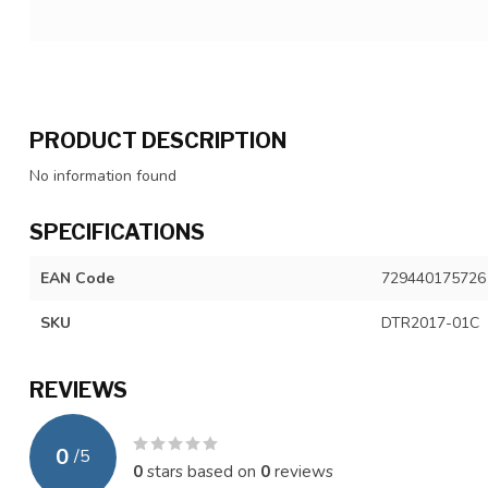
PRODUCT DESCRIPTION
No information found
SPECIFICATIONS
EAN Code
729440175726
SKU
DTR2017-01C
REVIEWS
0
/
5
0
stars based on
0
reviews