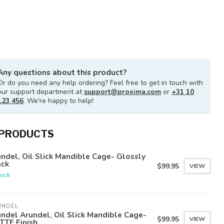
Any questions about this product?
Or do you need any help ordering? Feel free to get in touch with
our support department at
support@proxima.com
or
+31 10
123 456
. We're happy to help!
 PRODUCTS
ndel, Oil Slick Mandible Cage- Glossly
ack
$99.95
VIEW
tock
UNDEL
ndel Arundel, Oil Slick Mandible Cage-
$99.95
VIEW
TTE Finish