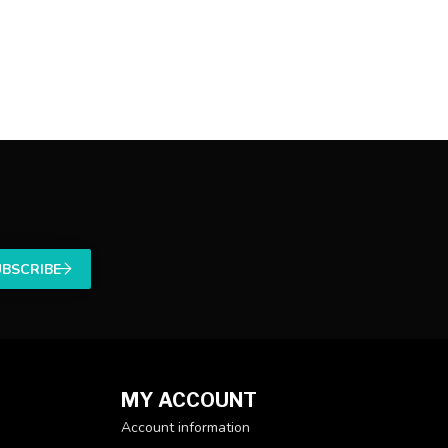
UBSCRIBE
MY ACCOUNT
Account information