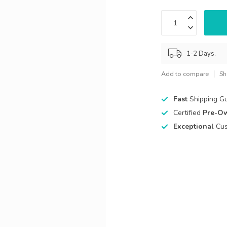
1-2 Days.
Add to compare
Sh
Fast
Shipping G
Certified
Pre-O
Exceptional
Cus