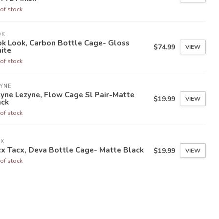
of stock
OK
ok Look, Carbon Bottle Cage- Gloss
$74.99
VIEW
ite
of stock
YNE
yne Lezyne, Flow Cage Sl Pair-Matte
$19.99
VIEW
ack
of stock
CX
x Tacx, Deva Bottle Cage- Matte Black
$19.99
VIEW
of stock