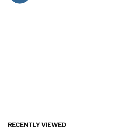
RECENTLY VIEWED