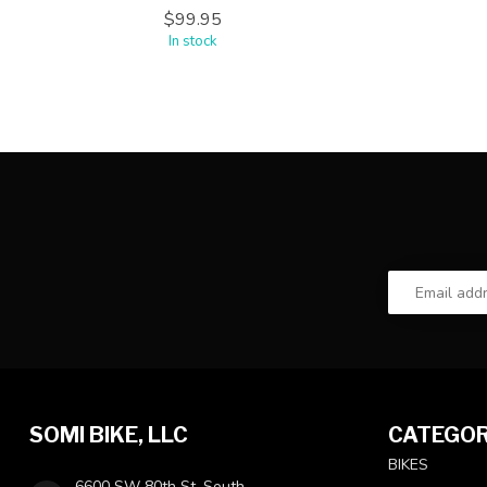
$99.95
In stock
SOMI BIKE, LLC
CATEGOR
BIKES
6600 SW 80th St, South