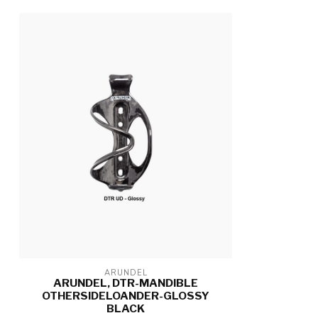
ARUNDEL
ARUNDEL, DTR-MANDIBLE
OTHERSIDELOANDER-GLOSSY
BLACK