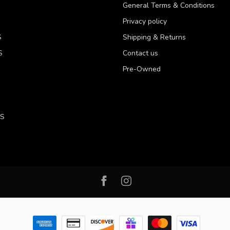
General Terms & Conditions
Privacy policy
S
Shipping & Returns
S
Contact us
Pre-Owned
LS