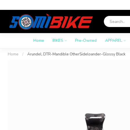
Home
BIKES
Pre-Owned
APPAREL
Home
/
Arundel, DTR-Mandible OtherSideloander-Glossy Black