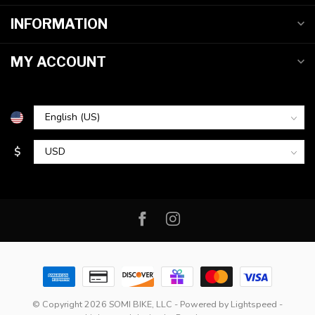
INFORMATION
MY ACCOUNT
$
© Copyright 2026 SOMI BIKE, LLC
- Powered by
Lightspeed
-