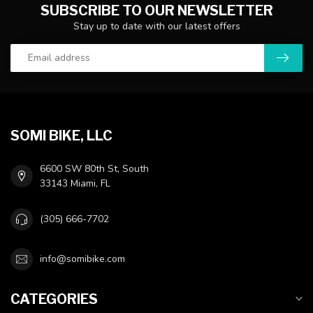
SUBSCRIBE TO OUR NEWSLETTER
Stay up to date with our latest offers
SOMI BIKE, LLC
6600 SW 80th St, South
33143 Miami, FL
(305) 666-7702
info@somibike.com
CATEGORIES