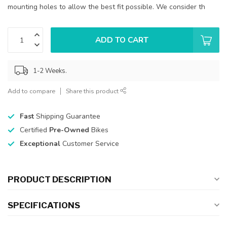
mounting holes to allow the best fit possible. We consider th
ADD TO CART
1-2 Weeks.
Add to compare
Share this product
Fast
Shipping Guarantee
Certified
Pre-Owned
Bikes
Exceptional
Customer Service
PRODUCT DESCRIPTION
SPECIFICATIONS