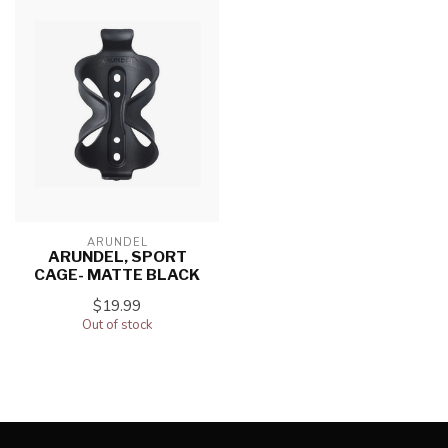
ARUNDEL
ARUNDEL, SPORT
CAGE- MATTE BLACK
$19.99
Out of stock