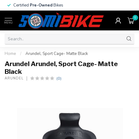
Certified
Pre-Owned
Bikes
0
MENU
Home
/
Arundel, Sport Cage- Matte Black
Arundel Arundel, Sport Cage- Matte
Black
(0)
ARUNDEL