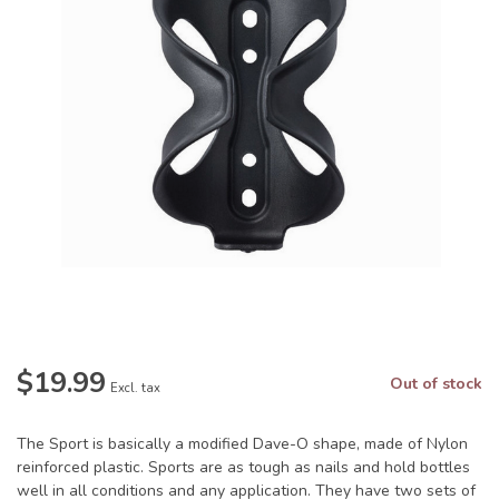
$19.99
Out of stock
Excl. tax
The Sport is basically a modified Dave-O shape, made of Nylon
reinforced plastic. Sports are as tough as nails and hold bottles
well in all conditions and any application. They have two sets of