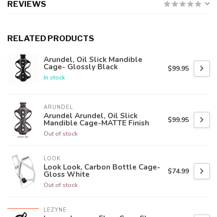
REVIEWS
RELATED PRODUCTS
Arundel, Oil Slick Mandible
Cage- Glossly Black
$99.95
In stock
ARUNDEL
Arundel Arundel, Oil Slick
$99.95
Mandible Cage-MATTE Finish
Out of stock
LOOK
Look Look, Carbon Bottle Cage-
$74.99
Gloss White
Out of stock
LEZYNE