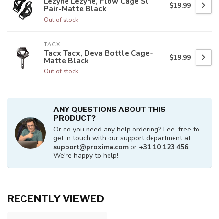
Lezyne Lezyne, Flow Cage Sl
$19.99
Pair-Matte Black
Out of stock
TACX
Tacx Tacx, Deva Bottle Cage-
$19.99
Matte Black
Out of stock
ANY QUESTIONS ABOUT THIS
PRODUCT?
Or do you need any help ordering? Feel free to
get in touch with our support department at
support@proxima.com
or
+31 10 123 456
.
We're happy to help!
RECENTLY VIEWED