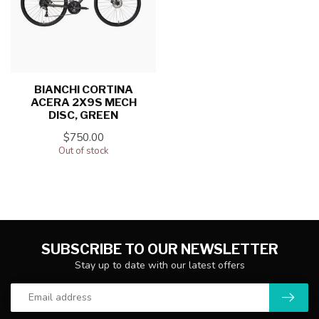
BIANCHI CORTINA
ACERA 2X9S MECH
DISC, GREEN
$750.00
Out of stock
SUBSCRIBE TO OUR NEWSLETTER
Stay up to date with our latest offers