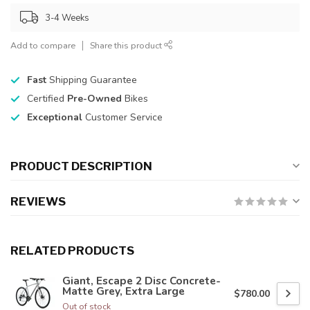
3-4 Weeks
Add to compare
Share this product
Fast
Shipping Guarantee
Certified
Pre-Owned
Bikes
Exceptional
Customer Service
PRODUCT DESCRIPTION
REVIEWS
RELATED PRODUCTS
Giant, Escape 2 Disc Concrete-
Matte Grey, Extra Large
$780.00
Out of stock