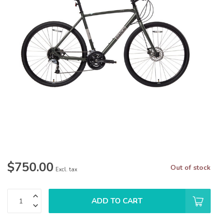
$750.00
Out of stock
Excl. tax
ADD TO CART