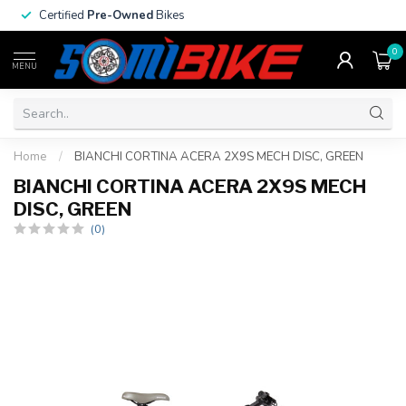
Certified
Pre-Owned
Bikes
0
MENU
Home
/
BIANCHI CORTINA ACERA 2X9S MECH DISC, GREEN
BIANCHI CORTINA ACERA 2X9S MECH
DISC, GREEN
(0)