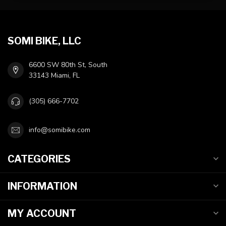
SOMI BIKE, LLC
6600 SW 80th St, South
33143 Miami, FL
(305) 666-7702
info@somibike.com
CATEGORIES
INFORMATION
MY ACCOUNT