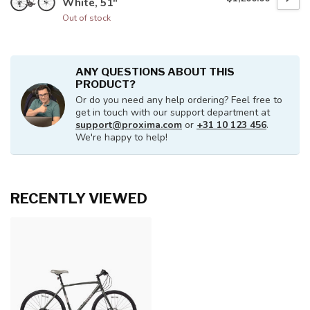
White, 51"
Out of stock
ANY QUESTIONS ABOUT THIS
PRODUCT?
Or do you need any help ordering? Feel free to
get in touch with our support department at
support@proxima.com
or
+31 10 123 456
.
We're happy to help!
RECENTLY VIEWED