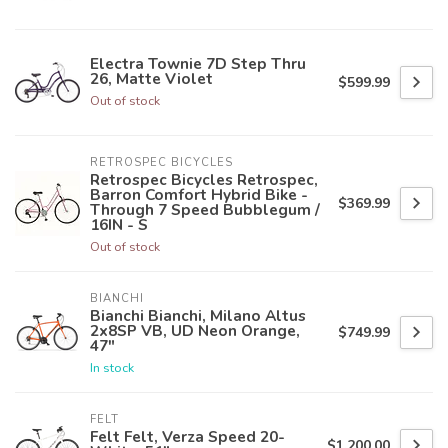
Electra Townie 7D Step Thru
26, Matte Violet
$599.99
Out of stock
RETROSPEC BICYCLES
Retrospec Bicycles Retrospec,
Barron Comfort Hybrid Bike -
$369.99
Through 7 Speed Bubblegum /
16IN - S
Out of stock
BIANCHI
Bianchi Bianchi, Milano Altus
2x8SP VB, UD Neon Orange,
$749.99
47"
In stock
FELT
Felt Felt, Verza Speed 20-
$1,200.00