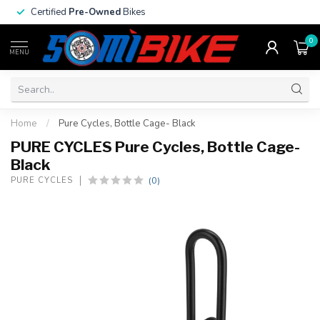
Certified
Pre-Owned
Bikes
0
MENU
Home
/
Pure Cycles, Bottle Cage- Black
PURE CYCLES Pure Cycles, Bottle Cage-
Black
(0)
PURE CYCLES