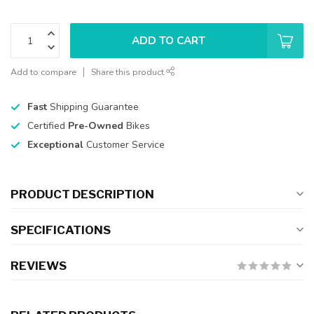
ADD TO CART
Add to compare
Share this product
Fast
Shipping Guarantee
Certified
Pre-Owned
Bikes
Exceptional
Customer Service
PRODUCT DESCRIPTION
SPECIFICATIONS
REVIEWS