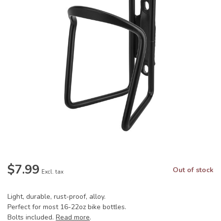
$7.99
Out of stock
Excl. tax
Light, durable, rust-proof, alloy.
Perfect for most 16-22oz bike bottles.
Bolts included.
Read more
.