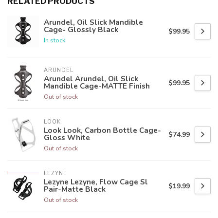
RELATED PRODUCTS
Arundel, Oil Slick Mandible
Cage- Glossly Black
$99.95
In stock
ARUNDEL
Arundel Arundel, Oil Slick
$99.95
Mandible Cage-MATTE Finish
Out of stock
LOOK
Look Look, Carbon Bottle Cage-
$74.99
Gloss White
Out of stock
LEZYNE
Lezyne Lezyne, Flow Cage Sl
$19.99
Pair-Matte Black
Out of stock