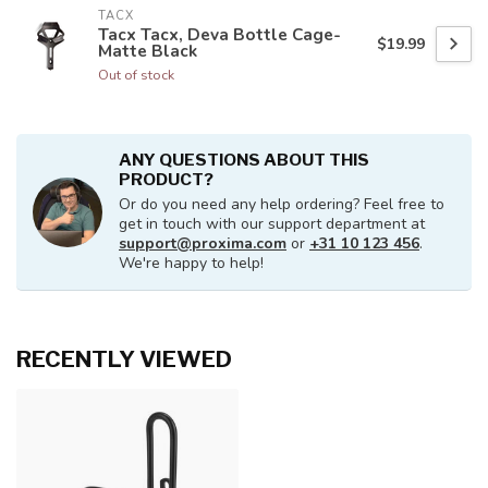
TACX
Tacx Tacx, Deva Bottle Cage-
$19.99
Matte Black
Out of stock
ANY QUESTIONS ABOUT THIS
PRODUCT?
Or do you need any help ordering? Feel free to
get in touch with our support department at
support@proxima.com
or
+31 10 123 456
.
We're happy to help!
RECENTLY VIEWED