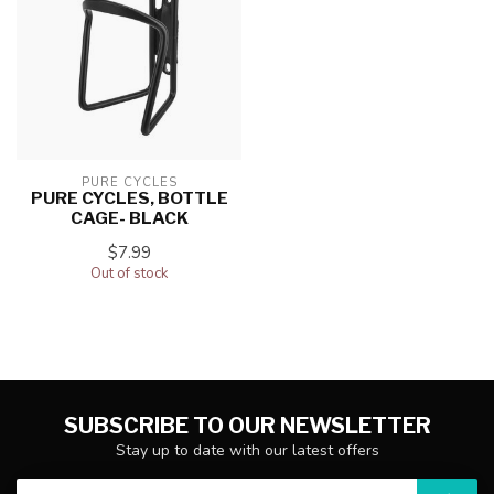
PURE CYCLES
PURE CYCLES, BOTTLE
CAGE- BLACK
$7.99
Out of stock
SUBSCRIBE TO OUR NEWSLETTER
Stay up to date with our latest offers