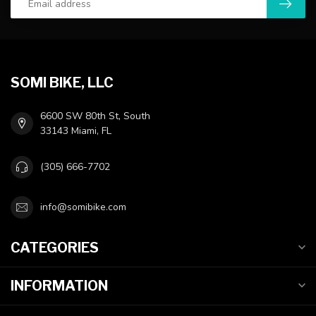
SOMI BIKE, LLC
6600 SW 80th St, South
33143 Miami, FL
(305) 666-7702
info@somibike.com
CATEGORIES
INFORMATION