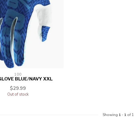
100
GLOVE BLUE/NAVY XXL
$29.99
Out of stock
Showing
1
-
1
of 1