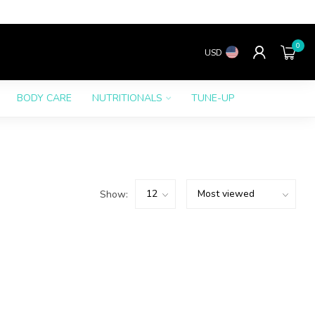
0
USD
BODY CARE
NUTRITIONALS
TUNE-UP
Show: