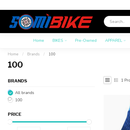
Home
BIKES
Pre-Owned
APPAREL
Home
/
Brands
/
100
100
1
Pro
BRANDS
All brands
100
PRICE