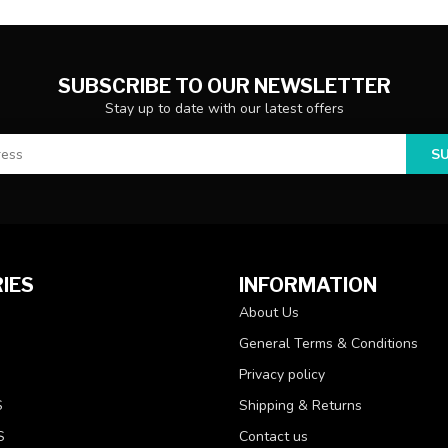
SUBSCRIBE TO OUR NEWSLETTER
Stay up to date with our latest offers
S
IES
INFORMATION
About Us
General Terms & Conditions
Privacy policy
S
Shipping & Returns
S
Contact us