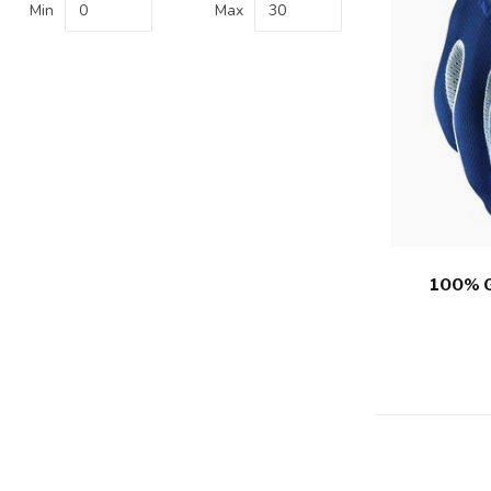
Min
Max
100% 