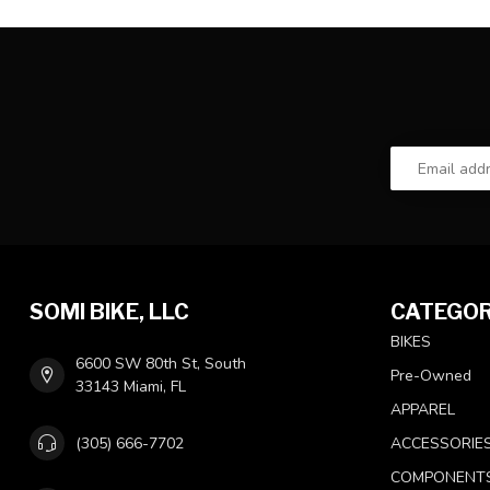
SOMI BIKE, LLC
CATEGOR
BIKES
6600 SW 80th St, South
Pre-Owned
33143 Miami, FL
APPAREL
(305) 666-7702
ACCESSORIE
COMPONENT