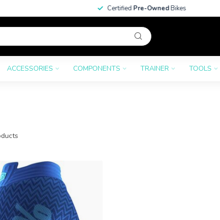
Certified
Pre-Owned
Bikes
ACCESSORIES
COMPONENTS
TRAINER
TOOLS
ducts