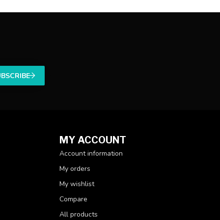
UBSCRIBE
MY ACCOUNT
Account information
My orders
My wishlist
Compare
All products