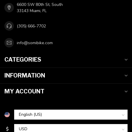
6600 SW 80th St, South
33143 Miami, FL
(305) 666-7702
info@somibike.com
CATEGORIES
INFORMATION
MY ACCOUNT
$