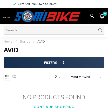
Certified
Pre-Owned
Bikes
0
MENU
Home
/
Brands
/
AVID
AVID
FILTERS
NO PRODUCTS FOUND
CONTINUE SHOPPING