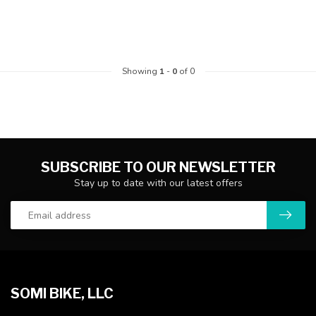
Showing
1
-
0
of 0
SUBSCRIBE TO OUR NEWSLETTER
Stay up to date with our latest offers
SOMI BIKE, LLC