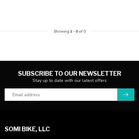
Showing
1
-
0
of 0
SUBSCRIBE TO OUR NEWSLETTER
Stay up to date with our latest offers
SOMI BIKE, LLC