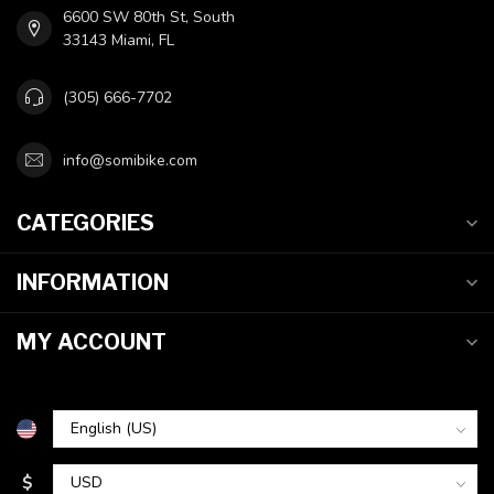
6600 SW 80th St, South
33143 Miami, FL
(305) 666-7702
info@somibike.com
CATEGORIES
INFORMATION
MY ACCOUNT
$