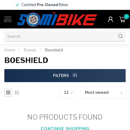
Certified
Pre-Owned
Bikes
0
MENU
Home
/
Brands
/
Boeshield
BOESHIELD
FILTERS
NO PRODUCTS FOUND
CONTINUE SHOPPING