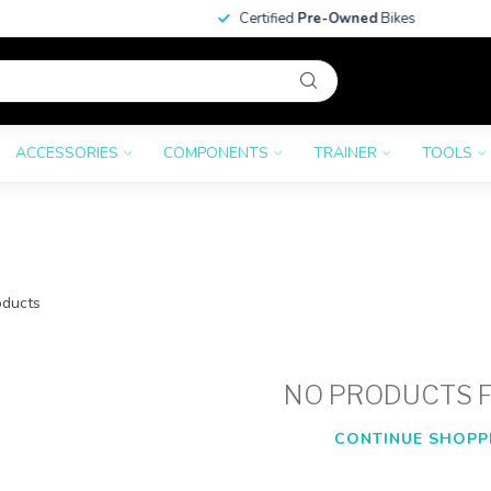
Certified
Pre-Owned
Bikes
ACCESSORIES
COMPONENTS
TRAINER
TOOLS
ducts
NO PRODUCTS 
CONTINUE SHOPP