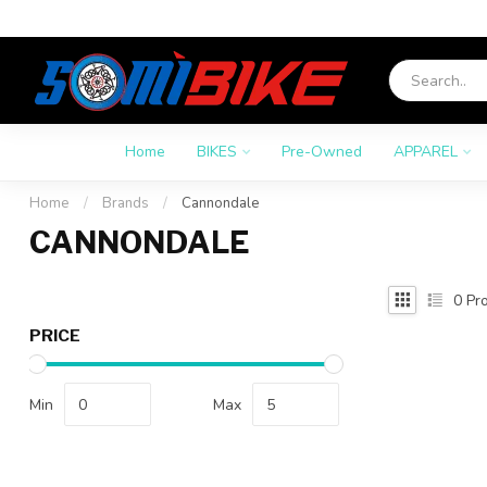
Home
BIKES
Pre-Owned
APPAREL
Home
/
Brands
/
Cannondale
CANNONDALE
0
Pro
PRICE
Min
Max