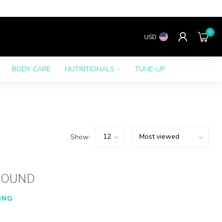
0
USD
BODY CARE
NUTRITIONALS
TUNE-UP
Show:
FOUND
ING