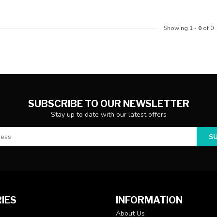
Showing
1
-
0
of 0
SUBSCRIBE TO OUR NEWSLETTER
Stay up to date with our latest offers
S
IES
INFORMATION
About Us