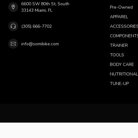
6600 SW 80th St, South
Pre-Owned
33143 Miami, FL
APPAREL
(305) 666-7702
ACCESSORIE
COMPONENT
info@somibike.com
TRAINER
TOOLS
BODY CARE
NUTRITIONA
TUNE-UP