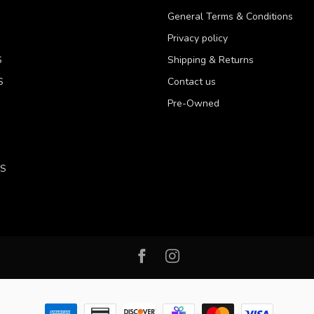
General Terms & Conditions
Privacy policy
S
Shipping & Returns
S
Contact us
Pre-Owned
LS