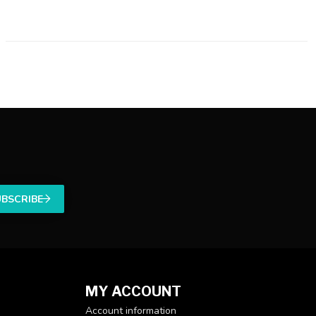
UBSCRIBE
MY ACCOUNT
Account information