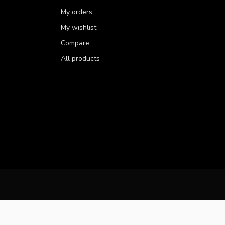
My orders
My wishlist
Compare
All products