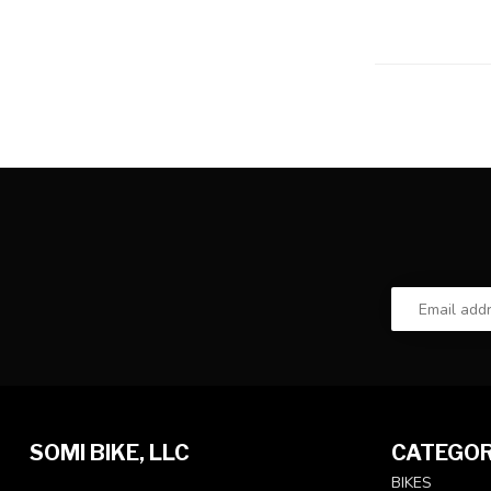
SOMI BIKE, LLC
CATEGOR
BIKES