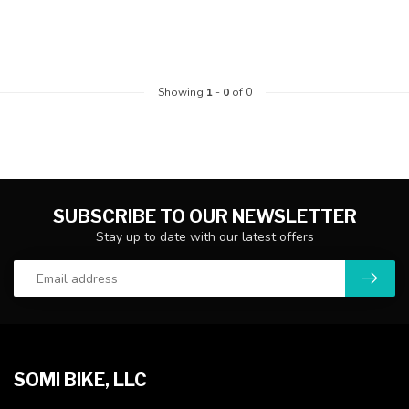
Showing
1
-
0
of 0
SUBSCRIBE TO OUR NEWSLETTER
Stay up to date with our latest offers
SOMI BIKE, LLC