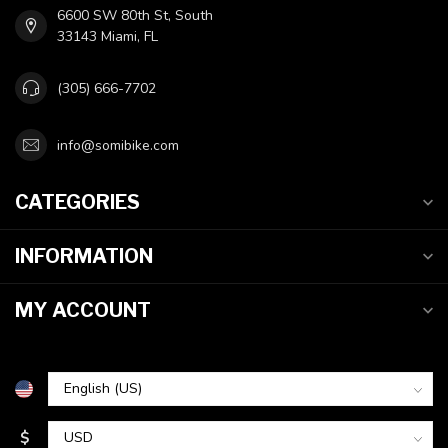
6600 SW 80th St, South
33143 Miami, FL
(305) 666-7702
info@somibike.com
CATEGORIES
INFORMATION
MY ACCOUNT
$