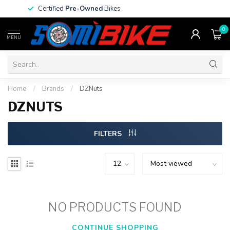
Certified
Pre-Owned
Bikes
0
MENU
Home
/
Brands
/
DZNuts
DZNUTS
FILTERS
NO PRODUCTS FOUND
CONTINUE SHOPPING