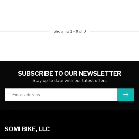
Showing
1
-
0
of 0
SUBSCRIBE TO OUR NEWSLETTER
Stay up to date with our latest offers
SOMI BIKE, LLC