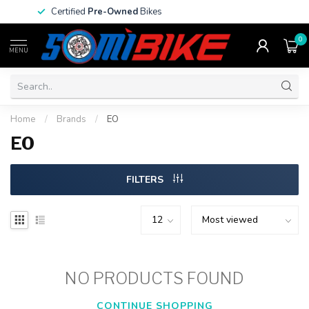
Certified
Pre-Owned
Bikes
0
MENU
Home
/
Brands
/
EO
EO
FILTERS
NO PRODUCTS FOUND
CONTINUE SHOPPING