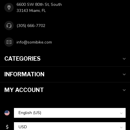
6600 SW 80th St, South
33143 Miami, FL
(305) 666-7702
info@somibike.com
CATEGORIES
INFORMATION
MY ACCOUNT
$