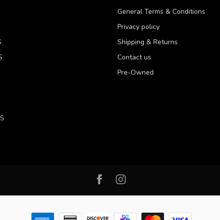
General Terms & Conditions
Privacy policy
S
Shipping & Returns
S
Contact us
Pre-Owned
LS