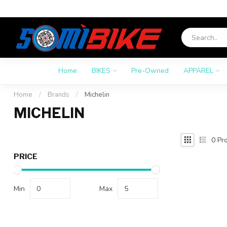
Home
BIKES
Pre-Owned
APPAREL
Home
/
Brands
/
Michelin
MICHELIN
0
Pro
PRICE
Min
Max