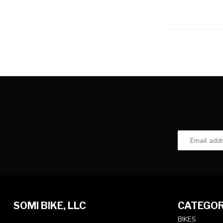
SOMI BIKE, LLC
CATEGOR
BIKES