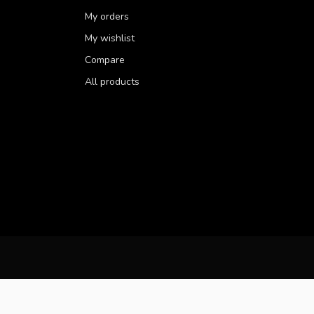
My orders
My wishlist
Compare
All products