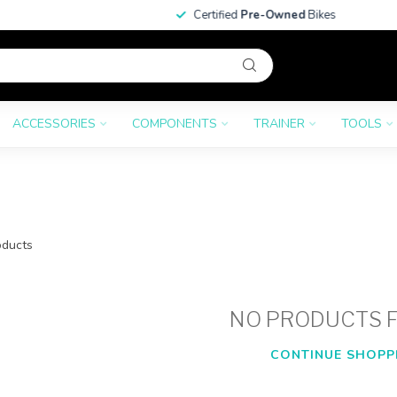
Certified
Pre-Owned
Bikes
ACCESSORIES
COMPONENTS
TRAINER
TOOLS
ducts
NO PRODUCTS 
CONTINUE SHOPP