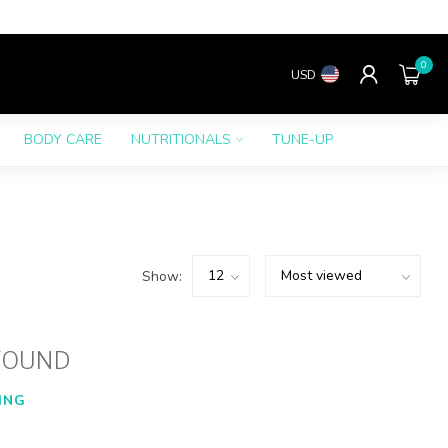
0
USD
BODY CARE
NUTRITIONALS
TUNE-UP
Show:
FOUND
ING