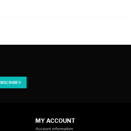
UBSCRIBE
MY ACCOUNT
Account information