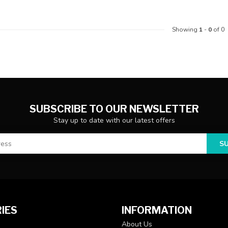
Showing
1
-
0
of 0
SUBSCRIBE TO OUR NEWSLETTER
Stay up to date with our latest offers
S
IES
INFORMATION
About Us