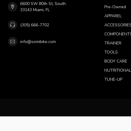
6600 SW 80th St, South
Pre-Owned
33143 Miami, FL
APPAREL
(305) 666-7702
ACCESSORIE
COMPONENT
info@somibike.com
TRAINER
TOOLS
BODY CARE
NUTRITIONA
TUNE-UP