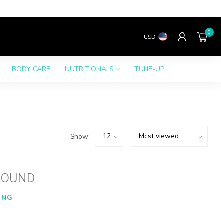
0
USD
BODY CARE
NUTRITIONALS
TUNE-UP
Show:
FOUND
ING