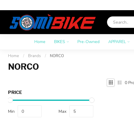
Home
BIKES
Pre-Owned
APPAREL
Home
/
Brands
/
NORCO
NORCO
0
Pro
PRICE
Min
Max