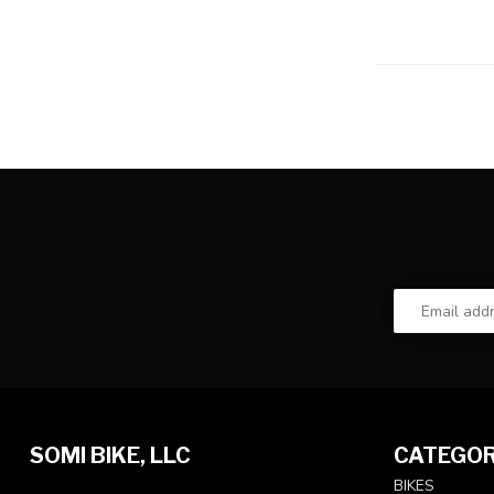
SOMI BIKE, LLC
CATEGOR
BIKES