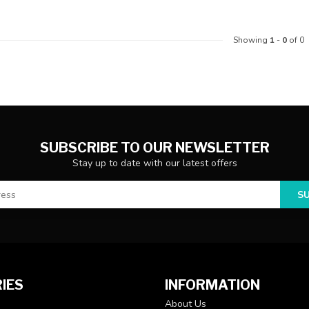
Showing
1
-
0
of 0
SUBSCRIBE TO OUR NEWSLETTER
Stay up to date with our latest offers
S
IES
INFORMATION
About Us