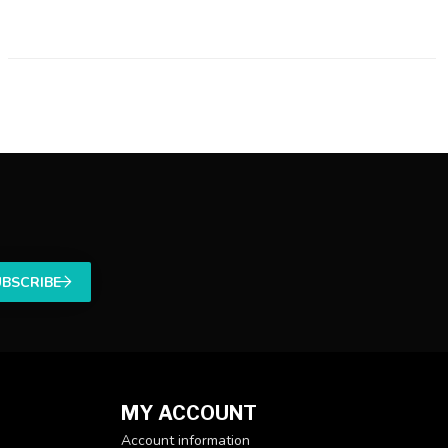
UBSCRIBE
MY ACCOUNT
Account information