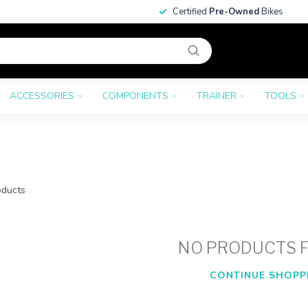
Certified
Pre-Owned
Bikes
ACCESSORIES
COMPONENTS
TRAINER
TOOLS
ducts
NO PRODUCTS 
CONTINUE SHOPP