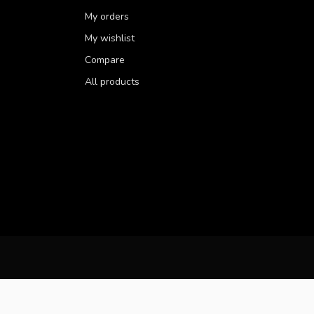
My orders
My wishlist
Compare
All products