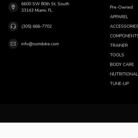
6600 SW 80th St, South
Pre-Owned
33143 Miami, FL
APPAREL
(305) 666-7702
ACCESSORIE
COMPONENT
info@somibike.com
TRAINER
TOOLS
BODY CARE
NUTRITIONA
TUNE-UP