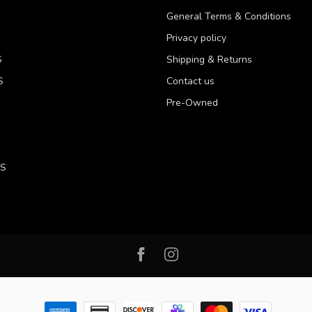
General Terms & Conditions
Privacy policy
S
Shipping & Returns
S
Contact us
Pre-Owned
LS