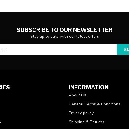
SUBSCRIBE TO OUR NEWSLETTER
Stay up to date with our latest offers
S
IES
INFORMATION
About Us
General Terms & Conditions
Privacy policy
S
Shipping & Returns