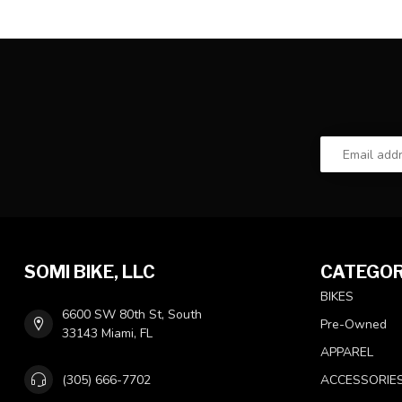
SOMI BIKE, LLC
CATEGOR
BIKES
6600 SW 80th St, South
Pre-Owned
33143 Miami, FL
APPAREL
(305) 666-7702
ACCESSORIE