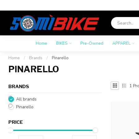
Home
BIKES
Pre-Owned
APPAREL
Home
/
Brands
/
Pinarello
PINARELLO
1
Pro
BRANDS
All brands
Pinarello
PRICE