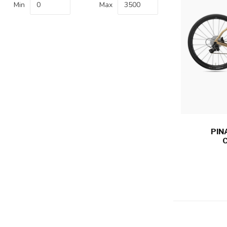
Min
Max
PIN