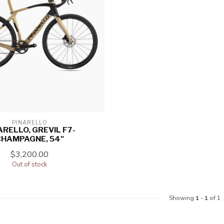
PINARELLO
ARELLO, GREVIL F7-
CHAMPAGNE, 54"
$3,200.00
Out of stock
Showing
1
-
1
of 1