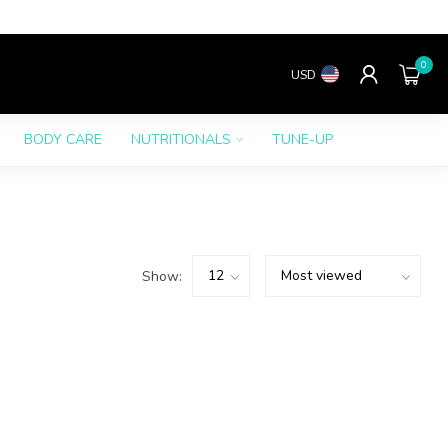
0
USD
BODY CARE
NUTRITIONALS
TUNE-UP
Show: