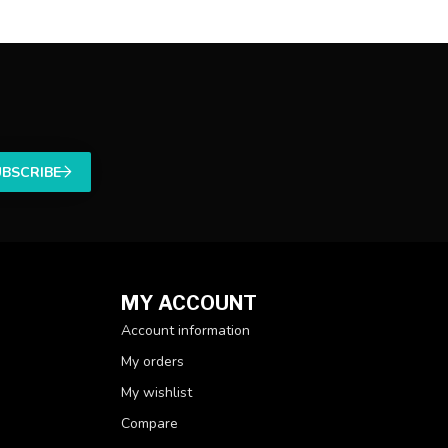
UBSCRIBE
MY ACCOUNT
Account information
My orders
My wishlist
Compare