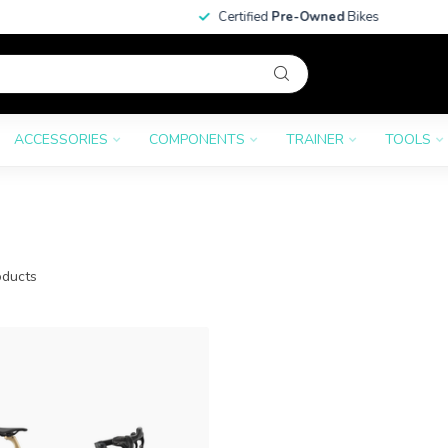
Certified
Pre-Owned
Bikes
ACCESSORIES
COMPONENTS
TRAINER
TOOLS
ducts