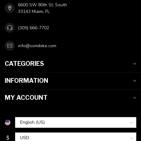
6600 SW 80th St, South
33143 Miami, FL
(305) 666-7702
info@somibike.com
CATEGORIES
INFORMATION
MY ACCOUNT
$