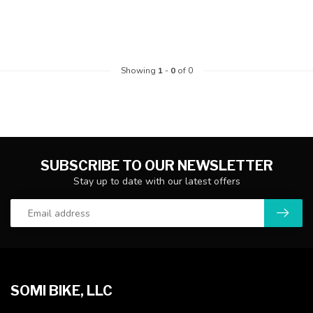
Showing
1
-
0
of 0
SUBSCRIBE TO OUR NEWSLETTER
Stay up to date with our latest offers
SOMI BIKE, LLC