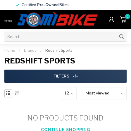
Certified
Pre-Owned
Bikes
0
MENU
Home
/
Brands
/
Redshift Sports
REDSHIFT SPORTS
FILTERS
NO PRODUCTS FOUND
CONTINUE SHOPPING