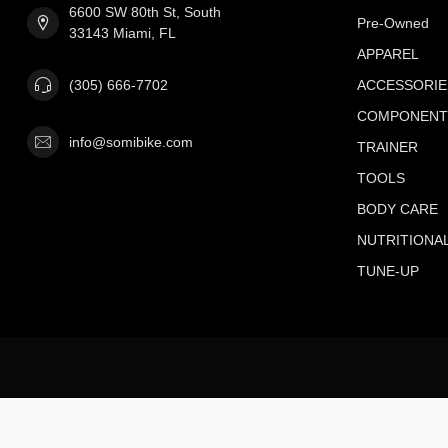
6600 SW 80th St, South
Pre-Owned
33143 Miami, FL
APPAREL
(305) 666-7702
ACCESSORIE
COMPONENT
info@somibike.com
TRAINER
TOOLS
BODY CARE
NUTRITIONA
TUNE-UP