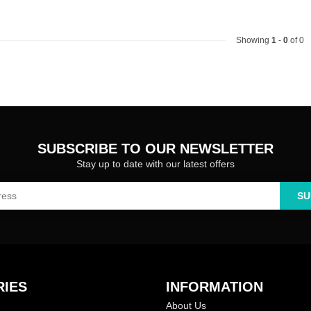
Showing
1
-
0
of 0
SUBSCRIBE TO OUR NEWSLETTER
Stay up to date with our latest offers
SU
IES
INFORMATION
About Us