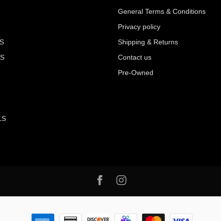
General Terms & Conditions
Privacy policy
S
Shipping & Returns
S
Contact us
Pre-Owned
LS