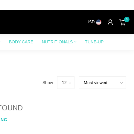
0
USD
BODY CARE
NUTRITIONALS
TUNE-UP
Show:
FOUND
ING