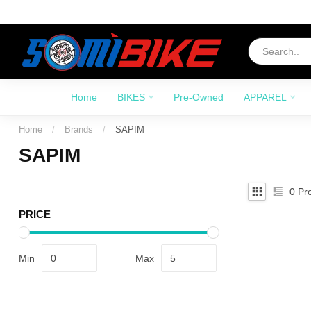
Home
BIKES
Pre-Owned
APPAREL
Home
/
Brands
/
SAPIM
SAPIM
0
Pro
PRICE
Min
Max