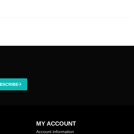
BSCRIBE
MY ACCOUNT
Account information