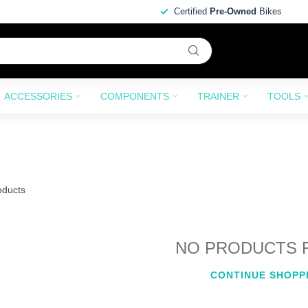
Certified
Pre-Owned
Bikes
ACCESSORIES
COMPONENTS
TRAINER
TOOLS
ducts
NO PRODUCTS 
CONTINUE SHOPP