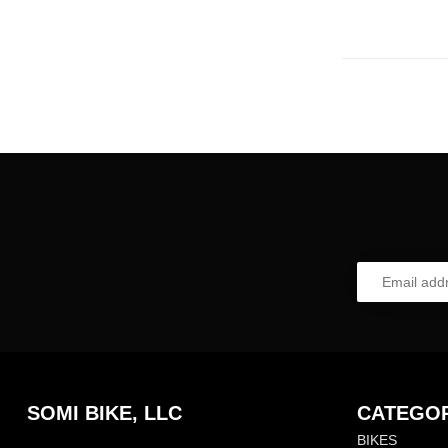
SOMI BIKE, LLC
CATEGOR
BIKES