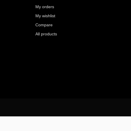
My orders
My wishlist
Compare
All products