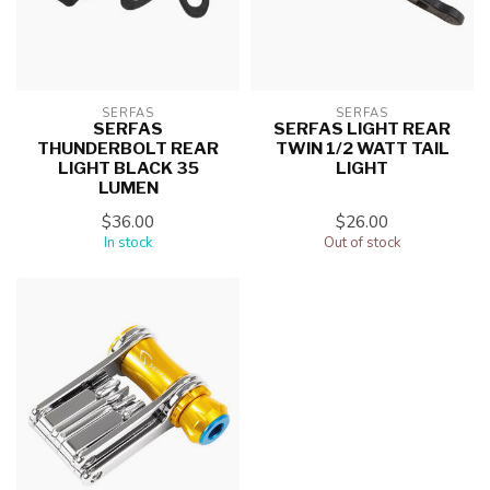
SERFAS
SERFAS
SERFAS
SERFAS LIGHT REAR
THUNDERBOLT REAR
TWIN 1/2 WATT TAIL
LIGHT BLACK 35
LIGHT
LUMEN
$36.00
$26.00
In stock
Out of stock