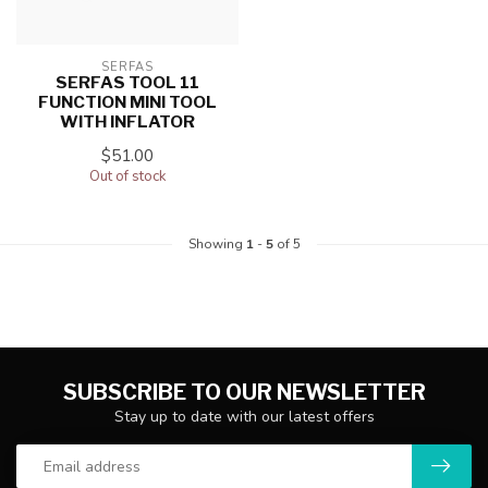
SERFAS
SERFAS TOOL 11
FUNCTION MINI TOOL
WITH INFLATOR
$51.00
Out of stock
Showing
1
-
5
of 5
SUBSCRIBE TO OUR NEWSLETTER
Stay up to date with our latest offers