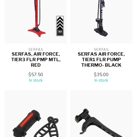
SERFAS
SERFAS
SERFAS, AIR FORCE,
SERFAS AIR FORCE,
TIER3 FLR PMP MTL,
TIER1 FLR PUMP
RED
THERMO- BLACK
$57.50
$35.00
In stock
In stock