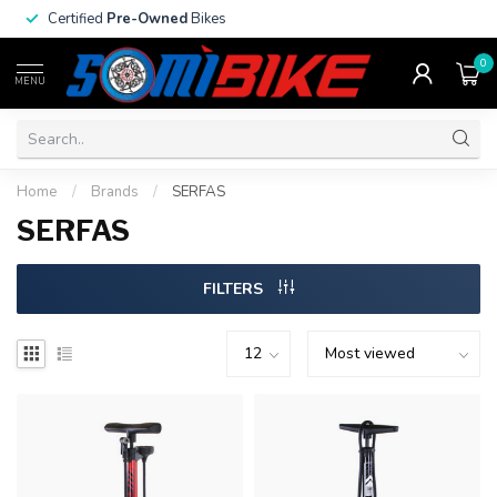
Certified
Pre-Owned
Bikes
0
MENU
Home
/
Brands
/
SERFAS
SERFAS
FILTERS