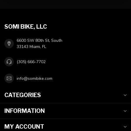
SOMI BIKE, LLC
6600 SW 80th St, South
33143 Miami, FL
(305) 666-7702
info@somibike.com
CATEGORIES
INFORMATION
MY ACCOUNT