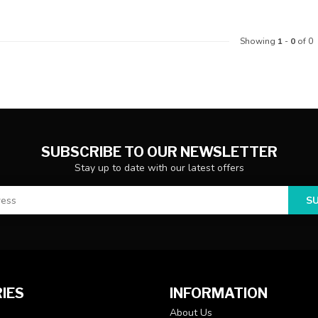
Showing
1
-
0
of 0
SUBSCRIBE TO OUR NEWSLETTER
Stay up to date with our latest offers
S
IES
INFORMATION
About Us