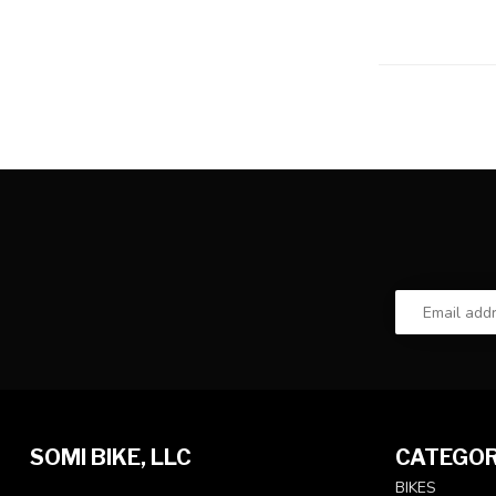
SOMI BIKE, LLC
CATEGOR
BIKES