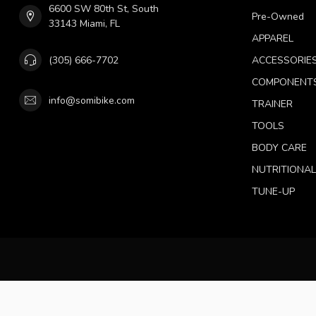
6600 SW 80th St, South
Pre-Owned
33143 Miami, FL
APPAREL
(305) 666-7702
ACCESSORIE
COMPONENT
info@somibike.com
TRAINER
TOOLS
BODY CARE
NUTRITIONA
TUNE-UP