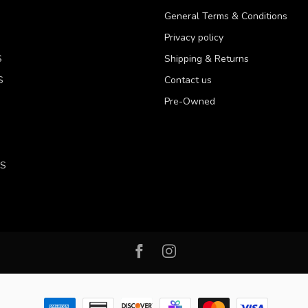
General Terms & Conditions
Privacy policy
S
Shipping & Returns
S
Contact us
Pre-Owned
LS