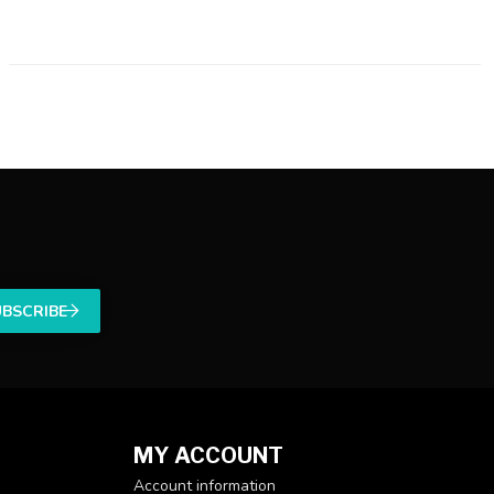
UBSCRIBE
MY ACCOUNT
Account information