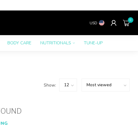
0
USD
BODY CARE
NUTRITIONALS
TUNE-UP
Show:
FOUND
ING