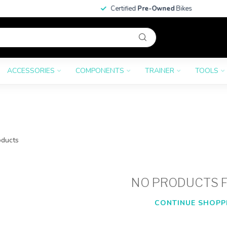
Certified
Pre-Owned
Bikes
ACCESSORIES
COMPONENTS
TRAINER
TOOLS
ducts
NO PRODUCTS 
CONTINUE SHOPP