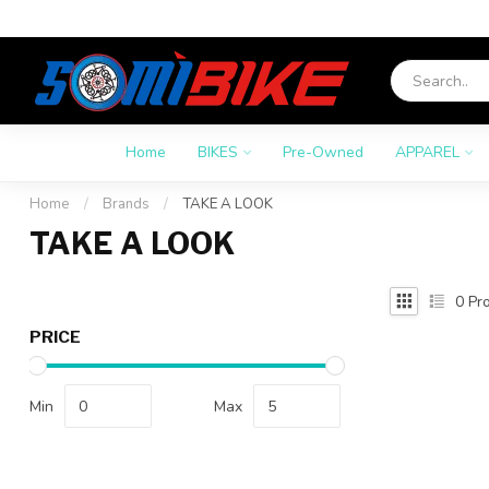
Home
BIKES
Pre-Owned
APPAREL
Home
/
Brands
/
TAKE A LOOK
TAKE A LOOK
0
Pro
PRICE
Min
Max