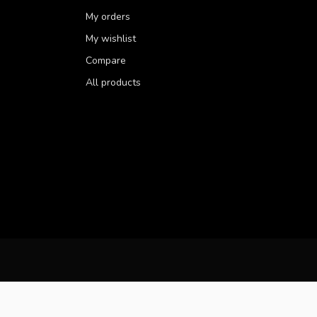
My orders
My wishlist
Compare
All products