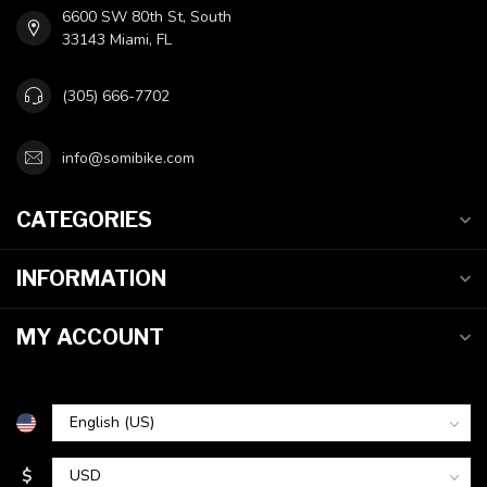
6600 SW 80th St, South
33143 Miami, FL
(305) 666-7702
info@somibike.com
CATEGORIES
INFORMATION
MY ACCOUNT
$