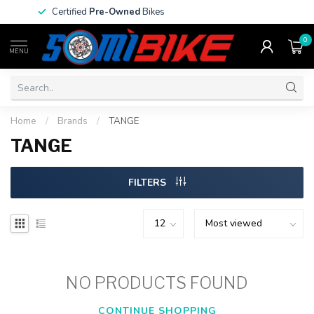
Certified
Pre-Owned
Bikes
0
MENU
Home
/
Brands
/
TANGE
TANGE
FILTERS
NO PRODUCTS FOUND
CONTINUE SHOPPING