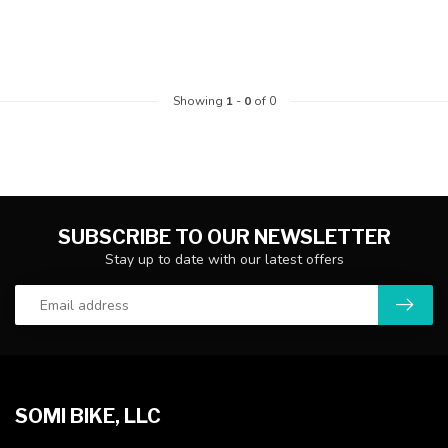
Showing
1
-
0
of 0
SUBSCRIBE TO OUR NEWSLETTER
Stay up to date with our latest offers
SOMI BIKE, LLC