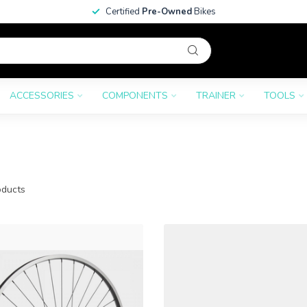
Certified
Pre-Owned
Bikes
ACCESSORIES
COMPONENTS
TRAINER
TOOLS
ducts