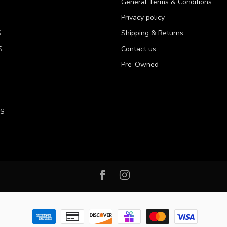
General Terms & Conditions
Privacy policy
S
Shipping & Returns
S
Contact us
Pre-Owned
LS