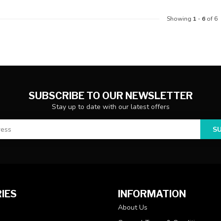
Showing
1
-
6
of 6
SUBSCRIBE TO OUR NEWSLETTER
Stay up to date with our latest offers
S
IES
INFORMATION
About Us