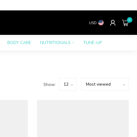
0
USD
BODY CARE
NUTRITIONALS
TUNE-UP
Show: