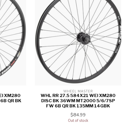
WHEEL MASTER
EI XM280
WHL RR 27.5 584X21 WEI XM280
6B QR BK
DISC BK 36WM MT2000 5/6/7SP
FW 6B QR BK 135MM 14GBK
$84.99
Out of stock