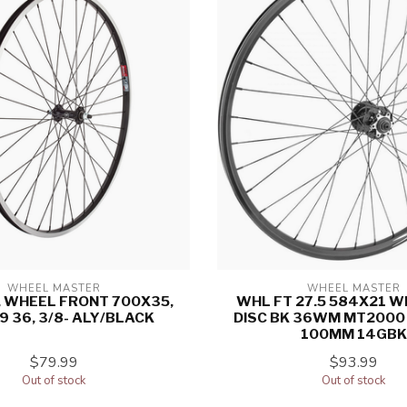
WHEEL MASTER
WHEEL MASTER
 WHEEL FRONT 700X35,
WHL FT 27.5 584X21 W
9 36, 3/8- ALY/BLACK
DISC BK 36WM MT2000 
100MM 14GBK
$79.99
$93.99
Out of stock
Out of stock