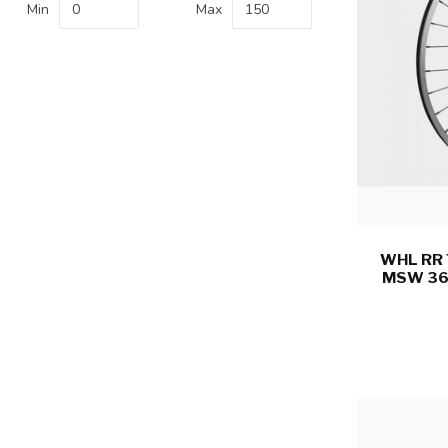
Min
Max
WHL RR 
MSW 36 