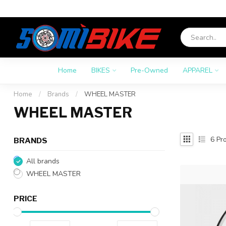
Home
BIKES
Pre-Owned
APPAREL
Home
/
Brands
/
WHEEL MASTER
WHEEL MASTER
6
Pro
BRANDS
All brands
WHEEL MASTER
PRICE