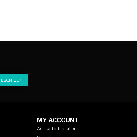
UBSCRIBE
MY ACCOUNT
Account information