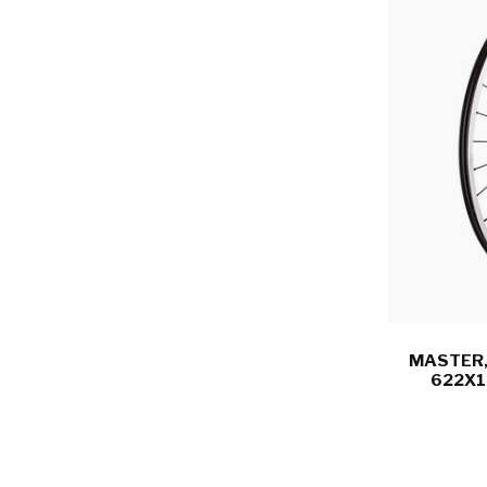
MASTER,
622X1