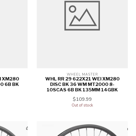
WHEEL MASTER
I XM280
WHL RR 29 622X21 WEI XM280
0 6B BK
DISC BK 36 WM MT2000 8-
10SCAS 6B BK 135MM 14GBK
$109.99
Out of stock