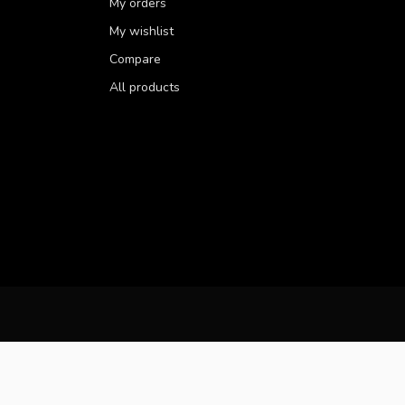
My orders
My wishlist
Compare
All products