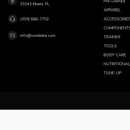
Pre-Owned
33143 Miami, FL
APPAREL
(305) 666-7702
ACCESSORIE
COMPONENT
info@somibike.com
TRAINER
TOOLS
BODY CARE
NUTRITIONA
TUNE-UP