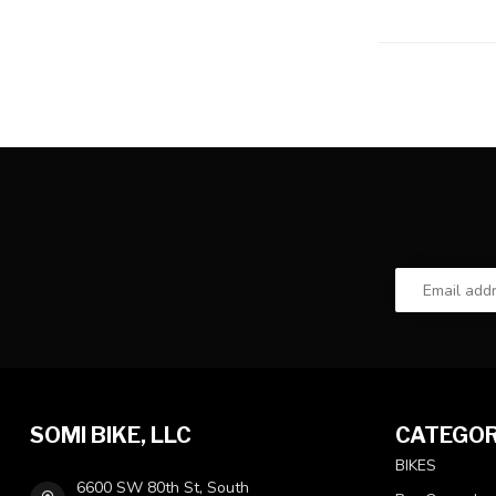
SOMI BIKE, LLC
CATEGOR
BIKES
6600 SW 80th St, South