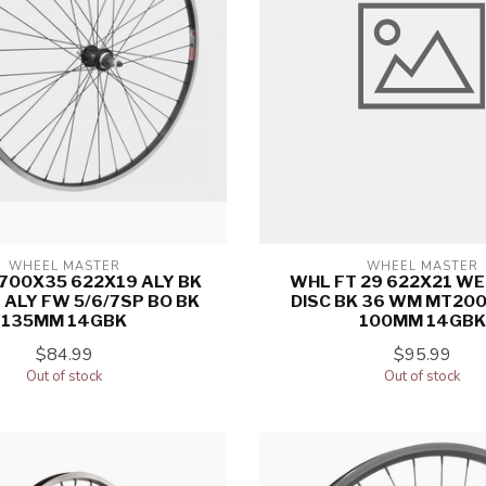
WHEEL MASTER
WHEEL MASTER
700X35 622X19 ALY BK
WHL FT 29 622X21 WE
ALY FW 5/6/7SP BO BK
DISC BK 36 WM MT200
135MM 14GBK
100MM 14GBK
$84.99
$95.99
Out of stock
Out of stock