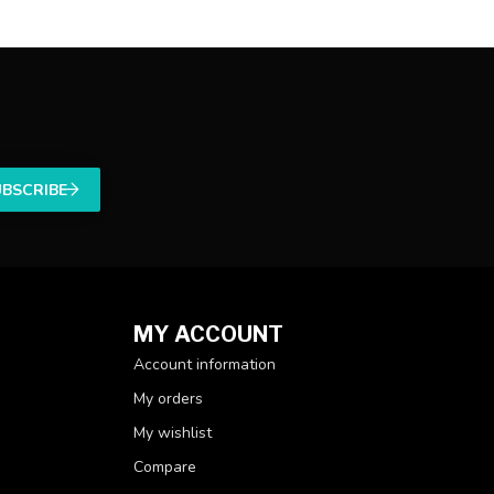
UBSCRIBE
MY ACCOUNT
Account information
My orders
My wishlist
Compare