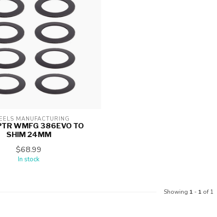
ELS MANUFACTURING
PTR WMFG 386EVO TO
SHIM 24MM
$68.99
In stock
Showing
1
-
1
of 1