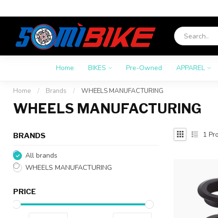
Home
BIKES
Pre-Owned
APPAREL
Home
/
Brands
/
WHEELS MANUFACTURING
WHEELS MANUFACTURING
1
Pro
BRANDS
All brands
WHEELS MANUFACTURING
PRICE