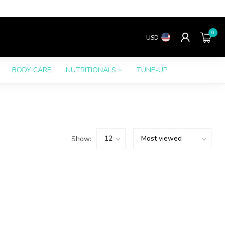
0
USD
BODY CARE
NUTRITIONALS
TUNE-UP
Show: