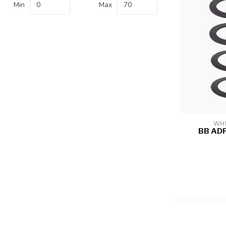
Min
Max
WHE
BB AD