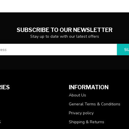
SUBSCRIBE TO OUR NEWSLETTER
Stay up to date with our latest offers
S
IES
INFORMATION
About Us
General Terms & Conditions
Privacy policy
S
Shipping & Returns