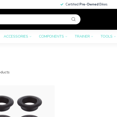
Certified
Pre-Owned
Bikes
ACCESSORIES
COMPONENTS
TRAINER
TOOLS
ducts