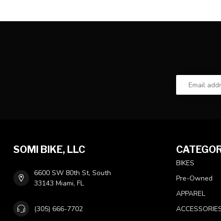
SOMI BIKE, LLC
CATEGOR
BIKES
6600 SW 80th St, South
Pre-Owned
33143 Miami, FL
APPAREL
(305) 666-7702
ACCESSORIE