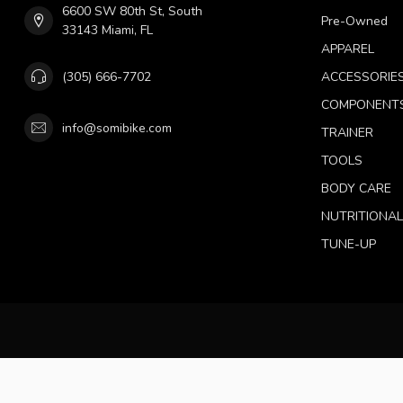
6600 SW 80th St, South
Pre-Owned
33143 Miami, FL
APPAREL
(305) 666-7702
ACCESSORIE
COMPONENT
info@somibike.com
TRAINER
TOOLS
BODY CARE
NUTRITIONA
TUNE-UP