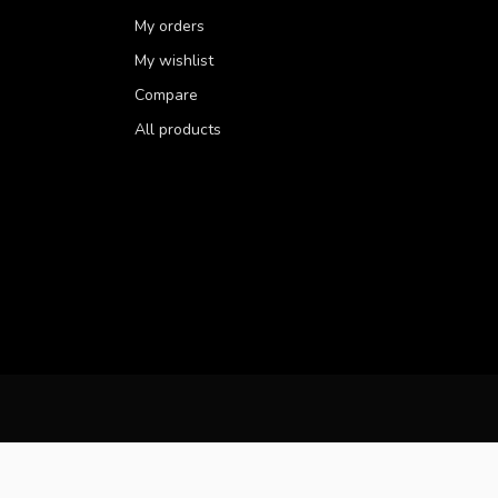
My orders
My wishlist
Compare
All products