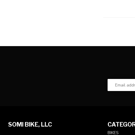
SOMI BIKE, LLC
CATEGOR
BIKES