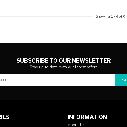
Showing
1
-
0
of 0
SUBSCRIBE TO OUR NEWSLETTER
Stay up to date with our latest offers
S
IES
INFORMATION
About Us