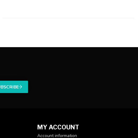
UBSCRIBE
MY ACCOUNT
Account information