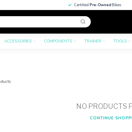
Certified
Pre-Owned
Bikes
ACCESSORIES
COMPONENTS
TRAINER
TOOLS
ducts
NO PRODUCTS 
CONTINUE SHOPP