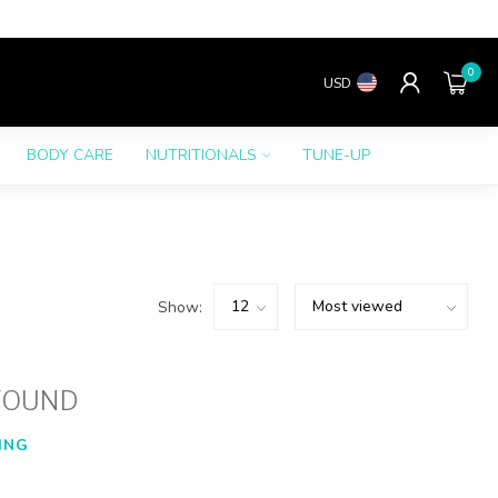
0
USD
BODY CARE
NUTRITIONALS
TUNE-UP
Show:
FOUND
ING