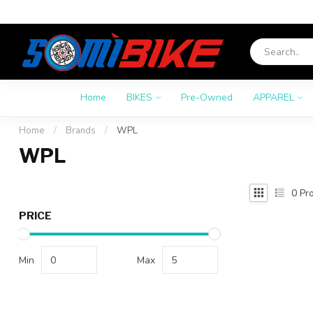
Home
BIKES
Pre-Owned
APPAREL
Home
/
Brands
/
WPL
WPL
0
Pro
PRICE
Min
Max