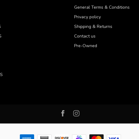
General Terms & Conditions
Privacy policy
S
Shipping & Returns
S
Contact us
Pre-Owned
LS