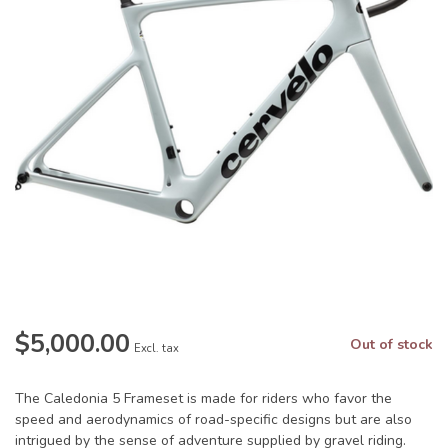
$5,000.00
Out of stock
Excl. tax
The Caledonia 5 Frameset is made for riders who favor the
speed and aerodynamics of road-specific designs but are also
intrigued by the sense of adventure supplied by gravel riding.