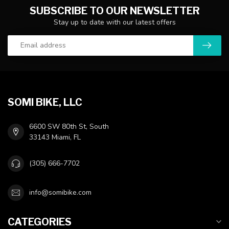
SUBSCRIBE TO OUR NEWSLETTER
Stay up to date with our latest offers
SOMI BIKE, LLC
6600 SW 80th St, South
33143 Miami, FL
(305) 666-7702
info@somibike.com
CATEGORIES