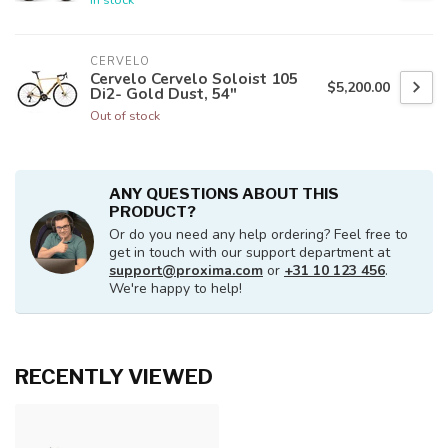
CERVELO
Cervelo Cervelo Soloist 105
$5,200.00
Di2- Gold Dust, 54"
Out of stock
ANY QUESTIONS ABOUT THIS
PRODUCT?
Or do you need any help ordering? Feel free to
get in touch with our support department at
support@proxima.com
or
+31 10 123 456
.
We're happy to help!
RECENTLY VIEWED