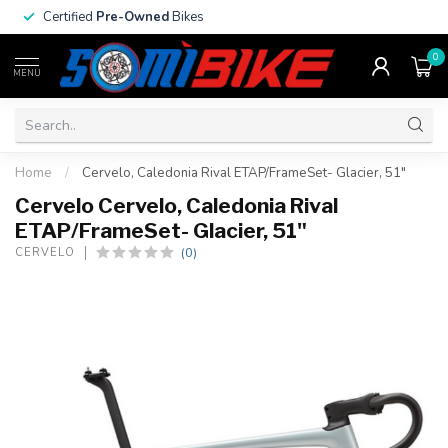
Certified
Pre-Owned
Bikes
0
MENU
Home
/
Cervelo, Caledonia Rival ETAP/FrameSet- Glacier, 51"
Cervelo Cervelo, Caledonia Rival
ETAP/FrameSet- Glacier, 51"
(0)
CERVELO