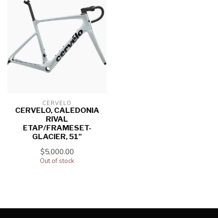
CERVELO
CERVELO, CALEDONIA
RIVAL
ETAP/FRAMESET-
GLACIER, 51"
$5,000.00
Out of stock