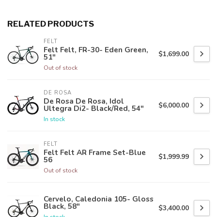
RELATED PRODUCTS
FELT
Felt Felt, FR-30- Eden Green,
$1,699.00
51"
Out of stock
DE ROSA
De Rosa De Rosa, Idol
$6,000.00
Ultegra Di2- Black/Red, 54"
In stock
FELT
Felt Felt AR Frame Set-Blue
$1,999.99
56
Out of stock
Cervelo, Caledonia 105- Gloss
Black, 58"
$3,400.00
In stock