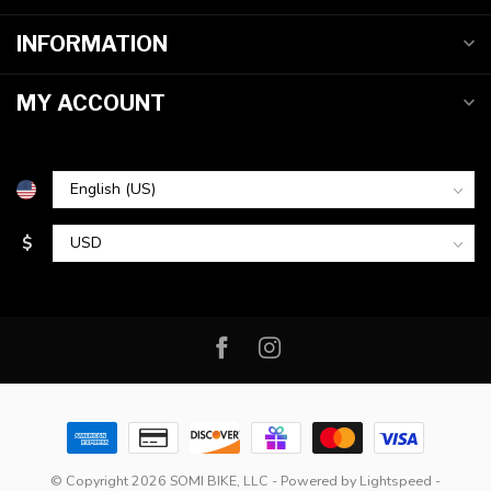
INFORMATION
MY ACCOUNT
$
© Copyright 2026 SOMI BIKE, LLC
- Powered by
Lightspeed
-