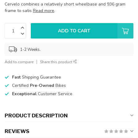
Cervelo combines a relatively short wheelbase and 936 gram
frame to satis
Read more
.
ADD TO CART
1-2 Weeks.
Add to compare
Share this product
Fast
Shipping Guarantee
Certified
Pre-Owned
Bikes
Exceptional
Customer Service
PRODUCT DESCRIPTION
REVIEWS