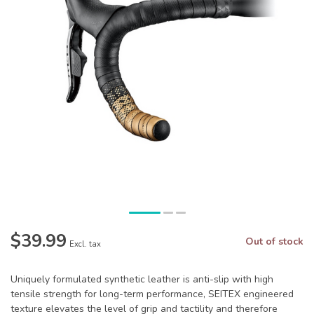
$39.99
Out of stock
Excl. tax
Uniquely formulated synthetic leather is anti-slip with high
tensile strength for long-term performance, SEITEX engineered
texture elevates the level of grip and tactility and therefore