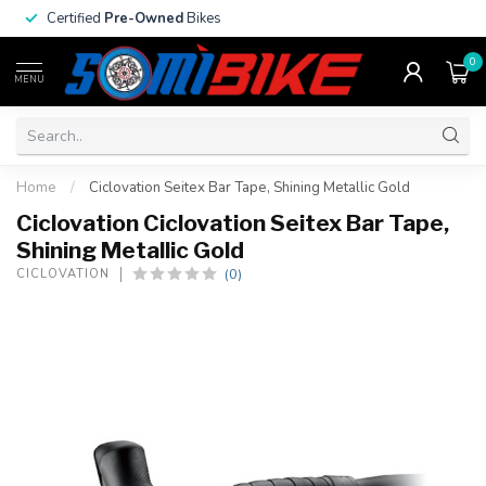
Certified
Pre-Owned
Bikes
0
MENU
Home
/
Ciclovation Seitex Bar Tape, Shining Metallic Gold
Ciclovation Ciclovation Seitex Bar Tape,
Shining Metallic Gold
(0)
CICLOVATION