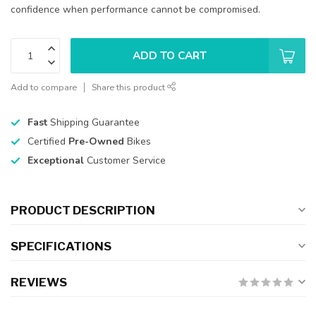
confidence when performance cannot be compromised.
ADD TO CART
Add to compare
Share this product
Fast
Shipping Guarantee
Certified
Pre-Owned
Bikes
Exceptional
Customer Service
PRODUCT DESCRIPTION
SPECIFICATIONS
REVIEWS