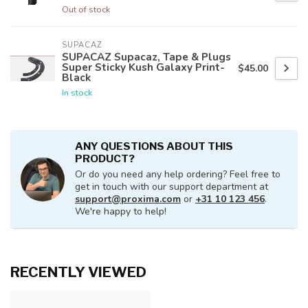
Out of stock
SUPACAZ
SUPACAZ Supacaz, Tape & Plugs
Super Sticky Kush Galaxy Print-
$45.00
Black
In stock
ANY QUESTIONS ABOUT THIS
PRODUCT?
Or do you need any help ordering? Feel free to
get in touch with our support department at
support@proxima.com
or
+31 10 123 456
.
We're happy to help!
RECENTLY VIEWED