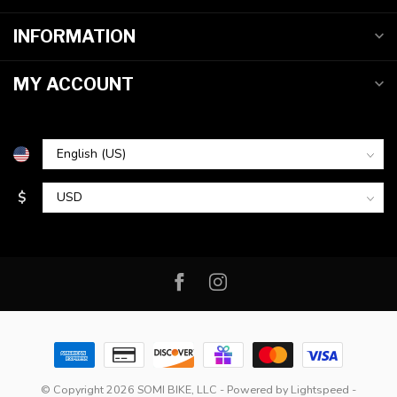
INFORMATION
MY ACCOUNT
$
© Copyright 2026 SOMI BIKE, LLC
- Powered by
Lightspeed
-