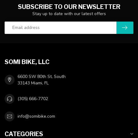
SUBSCRIBE TO OUR NEWSLETTER
Stay up to date with our latest offers
SOMI BIKE, LLC
6600 SW 80th St, South
33143 Miami, FL
(305) 666-7702
info@somibike.com
CATEGORIES