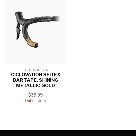
CICLOVATION
CICLOVATION SEITEX
BAR TAPE, SHINING
METALLIC GOLD
$39.99
Out of stock