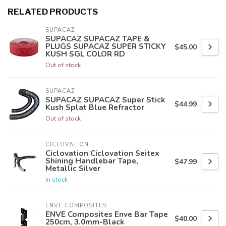
RELATED PRODUCTS
SUPACAZ
SUPACAZ SUPACAZ TAPE &
PLUGS SUPACAZ SUPER STICKY
$45.00
KUSH SGL COLOR RD
Out of stock
SUPACAZ
SUPACAZ SUPACAZ Super Stick
$44.99
Kush Splat Blue Refractor
Out of stock
CICLOVATION
Ciclovation Ciclovation Seitex
Shining Handlebar Tape,
$47.99
Metallic Silver
In stock
ENVE COMPOSITES
ENVE Composites Enve Bar Tape
$40.00
250cm, 3.0mm-Black