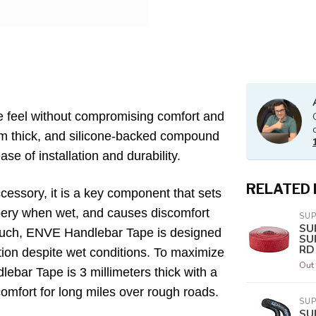
 feel without compromising comfort and
mm thick, and silicone-backed compound
ase of installation and durability.
RELATED
essory, it is a key component that sets
ppery when wet, and causes discomfort
SU
SU
 such, ENVE Handlebar Tape is designed
SU
RD
ion despite wet conditions. To maximize
Out 
ebar Tape is 3 millimeters thick with a
comfort for long miles over rough roads.
SU
SU