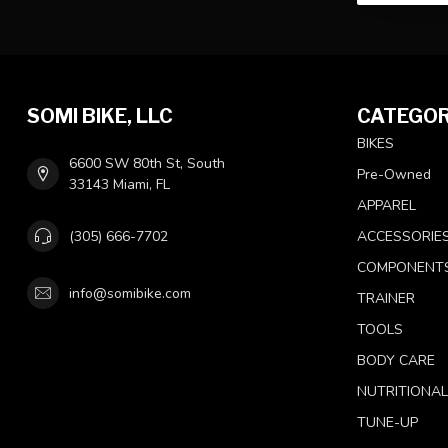
SOMI BIKE, LLC
CATEGOR
BIKES
6600 SW 80th St, South
Pre-Owned
33143 Miami, FL
APPAREL
(305) 666-7702
ACCESSORIE
COMPONENT
info@somibike.com
TRAINER
TOOLS
BODY CARE
NUTRITIONA
TUNE-UP