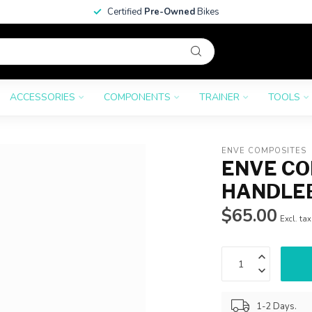
Certified
Pre-Owned
Bikes
ACCESSORIES
COMPONENTS
TRAINER
TOOLS
ENVE COMPOSITES
ENVE CO
HANDLE
$65.00
Excl. tax
1-2 Days.