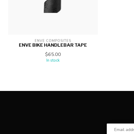
ENVE COMPOSITES
ENVE BIKE HANDLEBAR TAPE
$65.00
In stock