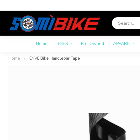
Home
BIKES
Pre-Owned
APPAREL
Home
/
ENVE Bike Handlebar Tape