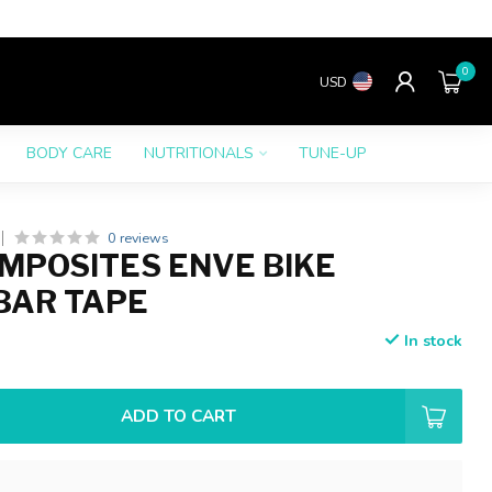
0
USD
BODY CARE
NUTRITIONALS
TUNE-UP
0 reviews
MPOSITES ENVE BIKE
BAR TAPE
In stock
ADD TO CART