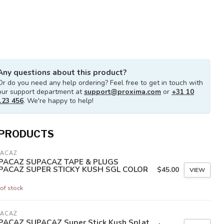
Any questions about this product?
Or do you need any help ordering? Feel free to get in touch with
our support department at
support@proxima.com
or
+31 10
123 456
. We're happy to help!
 PRODUCTS
PACAZ
PACAZ SUPACAZ TAPE & PLUGS
PACAZ SUPER STICKY KUSH SGL COLOR
$45.00
VIEW
of stock
PACAZ
PACAZ SUPACAZ Super Stick Kush Splat