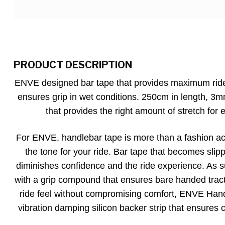
PRODUCT DESCRIPTION
ENVE designed bar tape that provides maximum ride
ensures grip in wet conditions. 250cm in length, 3
that provides the right amount of stretch for e
For ENVE, handlebar tape is more than a fashion acc
the tone for your ride. Bar tape that becomes sli
diminishes confidence and the ride experience. As
with a grip compound that ensures bare handed tract
ride feel without compromising comfort, ENVE Handl
vibration damping silicon backer strip that ensures 