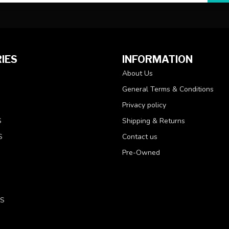
IES
INFORMATION
About Us
General Terms & Conditions
Privacy policy
S
Shipping & Returns
S
Contact us
Pre-Owned
LS