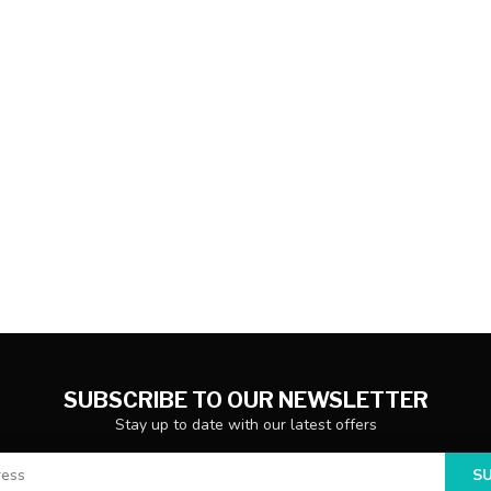
SUBSCRIBE TO OUR NEWSLETTER
Stay up to date with our latest offers
S