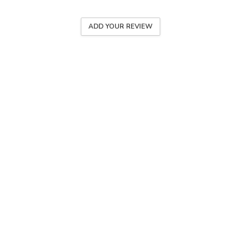
ADD YOUR REVIEW