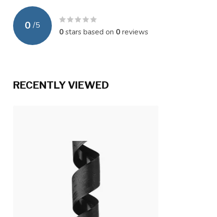
0
/
5
0
stars based on
0
reviews
RECENTLY VIEWED