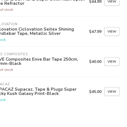
$44.99
VIEW
e Refractor
of stock
LOVATION
lovation Ciclovation Seitex Shining
$47.99
VIEW
dlebar Tape, Metallic Silver
tock
VE COMPOSITES
VE Composites Enve Bar Tape 250cm,
$40.00
VIEW
0mm-Black
of stock
PACAZ
PACAZ Supacaz, Tape & Plugs Super
$45.00
VIEW
cky Kush Galaxy Print-Black
tock