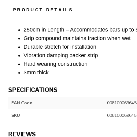
PRODUCT DETAILS
250cm in Length – Accommodates bars up to
Grip compound maintains traction when wet
Durable stretch for installation
Vibration damping backer strip
Hard wearing construction
3mm thick
SPECIFICATIONS
EAN Code
008100069645
SKU
008100069645
REVIEWS