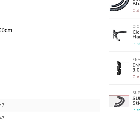
Blu
Out 
CIC
 50cm
Cic
Han
In s
EN
EN
3.
Out 
SU
SU
Sti
47
In s
47