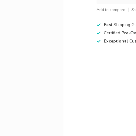
Add to compare
Sh
Fast
Shipping G
Certified
Pre-O
Exceptional
Cus