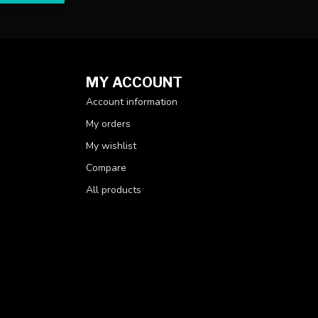
MY ACCOUNT
Account information
My orders
My wishlist
Compare
All products