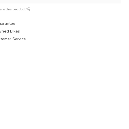
are this product
uarantee
wned
Bikes
tomer Service