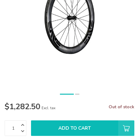
$1,282.50
Out of stock
Excl. tax
ADD TO CART