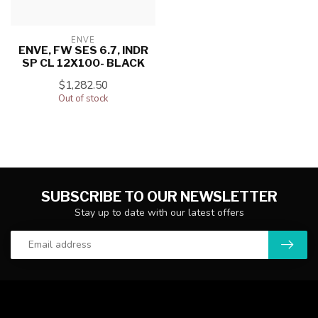
ENVE
ENVE, FW SES 6.7, INDR
SP CL 12X100- BLACK
$1,282.50
Out of stock
SUBSCRIBE TO OUR NEWSLETTER
Stay up to date with our latest offers