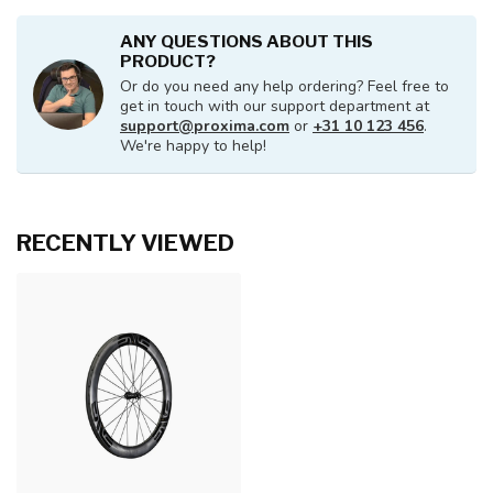
ANY QUESTIONS ABOUT THIS
PRODUCT?
Or do you need any help ordering? Feel free to
get in touch with our support department at
support@proxima.com
or
+31 10 123 456
.
We're happy to help!
RECENTLY VIEWED