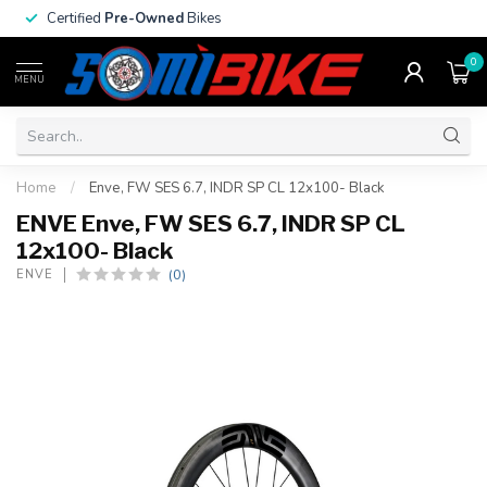
Certified
Pre-Owned
Bikes
0
MENU
Home
/
Enve, FW SES 6.7, INDR SP CL 12x100- Black
ENVE Enve, FW SES 6.7, INDR SP CL
12x100- Black
(0)
ENVE