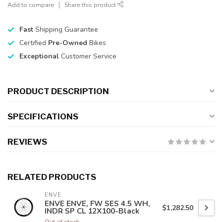
Add to compare
Share this product
Fast
Shipping Guarantee
Certified
Pre-Owned
Bikes
Exceptional
Customer Service
PRODUCT DESCRIPTION
SPECIFICATIONS
REVIEWS
RELATED PRODUCTS
ENVE
ENVE ENVE, FW SES 4.5 WH,
$1,282.50
INDR SP CL 12X100-Black
Out of stock