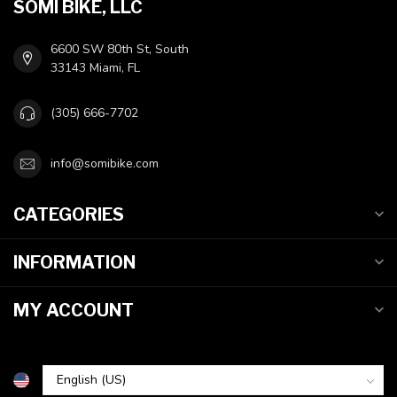
SOMI BIKE, LLC
6600 SW 80th St, South
33143 Miami, FL
(305) 666-7702
info@somibike.com
CATEGORIES
INFORMATION
MY ACCOUNT