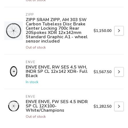
ZIPP
ZIPP SRAM ZIPP, AM 303 SW
Carbon Tubeless Disc Brake
Center Locking 700c Rear
$1,150.00
20Spokes XDR 12x142mm
Standard Graphic A1 - wheel
sensor included
Out of stock
ENVE
ENVE ENVE, RW SES 4.5 WH,
INDR SP CL 12x142 XDR- Full
$1,567.50
Black
In stock
ENVE
ENVE ENVE, FW SES 4.5 INDR
SP CL 12X100-
$1,282.50
White/Champions
Out of stock