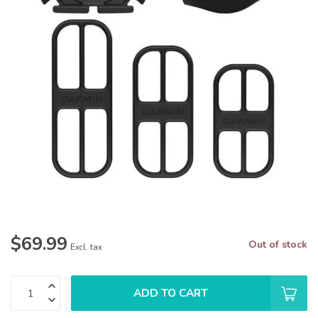
$69.99
Out of stock
Excl. tax
ADD TO CART