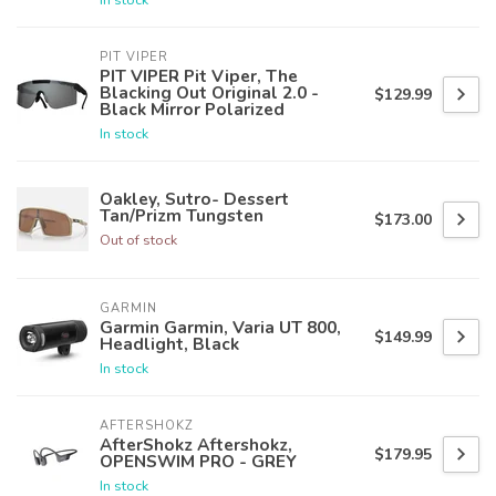
PIT VIPER
PIT VIPER Pit Viper, The
Blacking Out Original 2.0 -
$129.99
Black Mirror Polarized
In stock
Oakley, Sutro- Dessert
Tan/Prizm Tungsten
$173.00
Out of stock
GARMIN
Garmin Garmin, Varia UT 800,
$149.99
Headlight, Black
In stock
AFTERSHOKZ
AfterShokz Aftershokz,
$179.95
OPENSWIM PRO - GREY
In stock