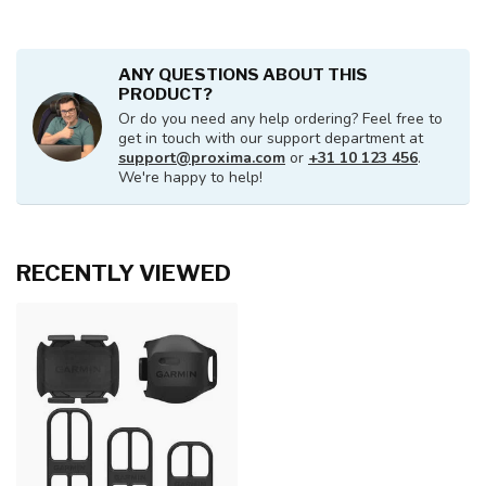
ANY QUESTIONS ABOUT THIS
PRODUCT?
Or do you need any help ordering? Feel free to
get in touch with our support department at
support@proxima.com
or
+31 10 123 456
.
We're happy to help!
RECENTLY VIEWED