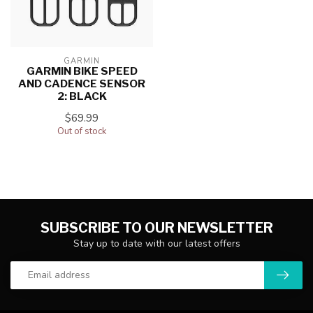
GARMIN
GARMIN BIKE SPEED
AND CADENCE SENSOR
2: BLACK
$69.99
Out of stock
SUBSCRIBE TO OUR NEWSLETTER
Stay up to date with our latest offers