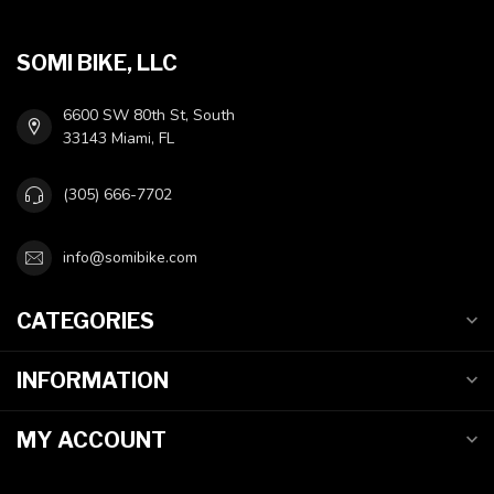
SOMI BIKE, LLC
6600 SW 80th St, South
33143 Miami, FL
(305) 666-7702
info@somibike.com
CATEGORIES
INFORMATION
MY ACCOUNT