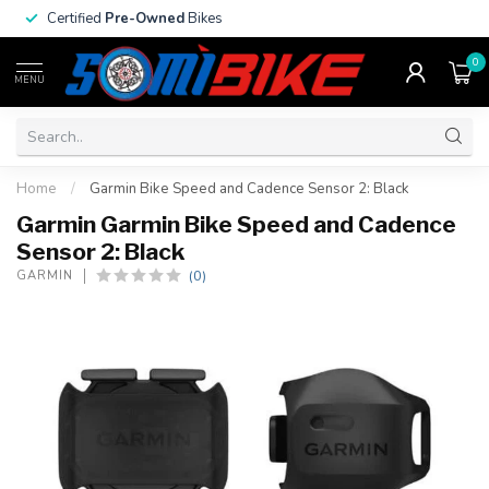
Certified
Pre-Owned
Bikes
0
MENU
Home
/
Garmin Bike Speed and Cadence Sensor 2: Black
Garmin Garmin Bike Speed and Cadence
Sensor 2: Black
(0)
GARMIN