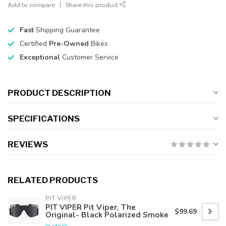
Add to compare
Share this product
Fast
Shipping Guarantee
Certified
Pre-Owned
Bikes
Exceptional
Customer Service
PRODUCT DESCRIPTION
SPECIFICATIONS
REVIEWS
RELATED PRODUCTS
PIT VIPER
PIT VIPER Pit Viper, The
$99.69
Original- Black Polarized Smoke
In stock