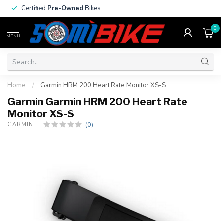
Certified
Pre-Owned
Bikes
0
MENU
Home
/
Garmin HRM 200 Heart Rate Monitor XS-S
Garmin Garmin HRM 200 Heart Rate
Monitor XS-S
(0)
GARMIN