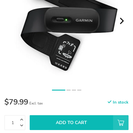
$79.99
In stock
Excl. tax
ADD TO CART