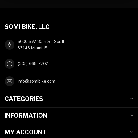
SOMI BIKE, LLC
6600 SW 80th St, South
33143 Miami, FL
(305) 666-7702
info@somibike.com
CATEGORIES
INFORMATION
MY ACCOUNT