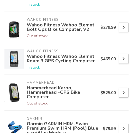
In stock
WAHOO FITNESS
Wahoo Fitness Wahoo Elemnt
$279.99
Bolt Gps Bike Computer, V2
Out of stock
WAHOO FITNESS
Wahoo Fitness Wahoo Elemnt
$465.00
Roam 3 GPS Cycling Computer
In stock
HAMMERHEAD
Hammerhead Karoo,
Hammerhead -GPS Bike
$525.00
Computer
Out of stock
GARMIN
Garmin GARMIN HRM-Swim
Premium Swim HRM (Pool) Blue
$79.99
strp/Blue Module