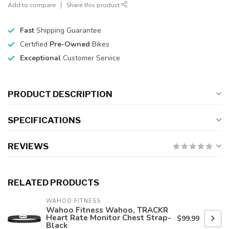
Add to compare
Share this product
Fast
Shipping Guarantee
Certified
Pre-Owned
Bikes
Exceptional
Customer Service
PRODUCT DESCRIPTION
SPECIFICATIONS
REVIEWS
RELATED PRODUCTS
WAHOO FITNESS
Wahoo Fitness Wahoo, TRACKR
Heart Rate Monitor Chest Strap-
$99.99
Black