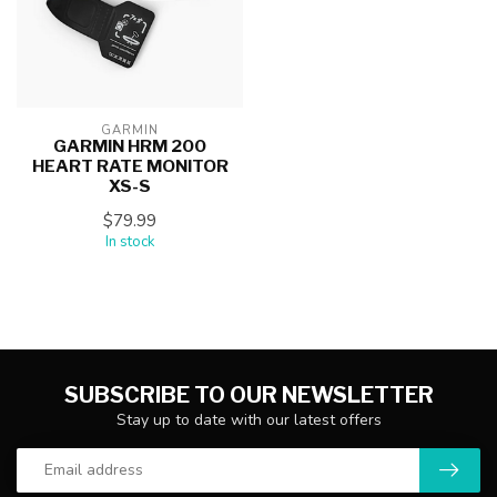
GARMIN
GARMIN HRM 200
HEART RATE MONITOR
XS-S
$79.99
In stock
SUBSCRIBE TO OUR NEWSLETTER
Stay up to date with our latest offers