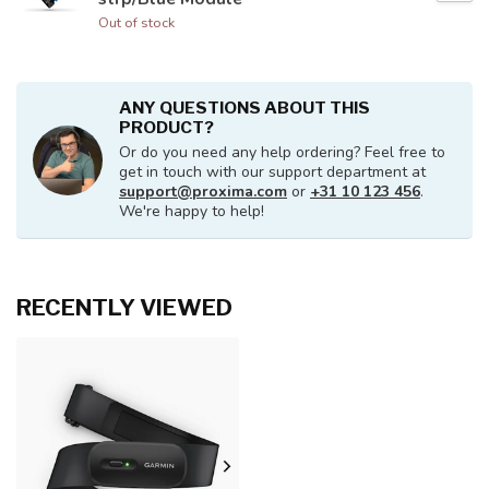
Out of stock
ANY QUESTIONS ABOUT THIS
PRODUCT?
Or do you need any help ordering? Feel free to
get in touch with our support department at
support@proxima.com
or
+31 10 123 456
.
We're happy to help!
RECENTLY VIEWED