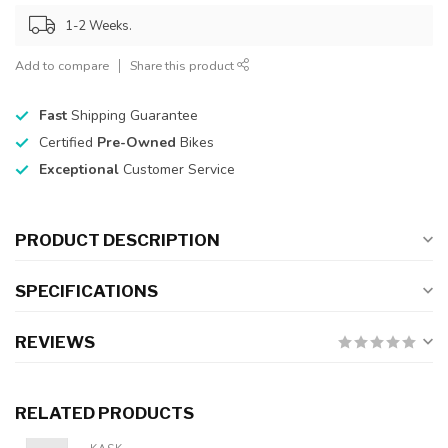
1-2 Weeks.
Add to compare
Share this product
Fast
Shipping Guarantee
Certified
Pre-Owned
Bikes
Exceptional
Customer Service
PRODUCT DESCRIPTION
SPECIFICATIONS
REVIEWS
RELATED PRODUCTS