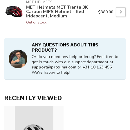
MET HELMETS
MET Helmets MET Trenta 3K
Carbon MIPS Helmet - Red
$380.00
Iridescent, Medium
Out of stock
ANY QUESTIONS ABOUT THIS
PRODUCT?
Or do you need any help ordering? Feel free to
get in touch with our support department at
support@proxima.com
or
+31 10 123 456
.
We're happy to help!
RECENTLY VIEWED