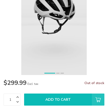
$299.99
Out of stock
Excl. tax
ADD TO CART