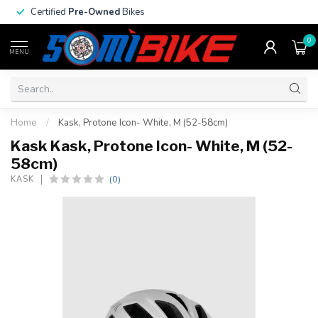
Certified
Pre-Owned
Bikes
0
MENU
Home
/
Kask, Protone Icon- White, M (52-58cm)
Kask Kask, Protone Icon- White, M (52-
58cm)
(0)
KASK