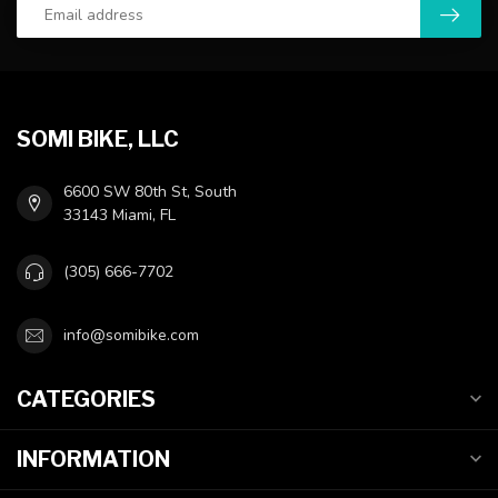
SOMI BIKE, LLC
6600 SW 80th St, South
33143 Miami, FL
(305) 666-7702
info@somibike.com
CATEGORIES
INFORMATION