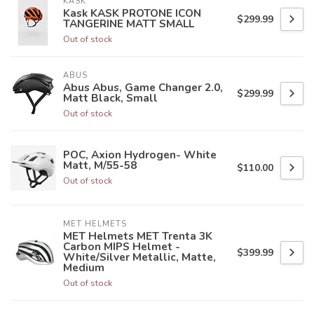
KASK
Kask KASK PROTONE ICON
$299.99
TANGERINE MATT SMALL
Out of stock
ABUS
Abus Abus, Game Changer 2.0,
$299.99
Matt Black, Small
Out of stock
POC, Axion Hydrogen- White
Matt, M/55-58
$110.00
Out of stock
MET HELMETS
MET Helmets MET Trenta 3K
Carbon MIPS Helmet -
$399.99
White/Silver Metallic, Matte,
Medium
Out of stock