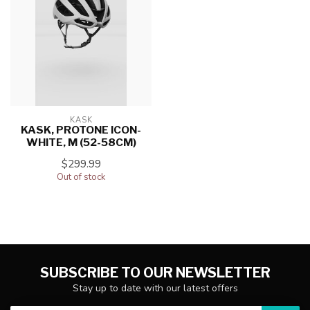
KASK
KASK, PROTONE ICON-
WHITE, M (52-58CM)
$299.99
Out of stock
SUBSCRIBE TO OUR NEWSLETTER
Stay up to date with our latest offers