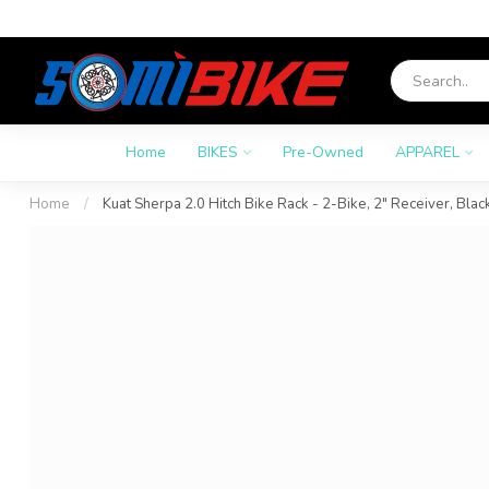
Home
BIKES
Pre-Owned
APPAREL
Home
/
Kuat Sherpa 2.0 Hitch Bike Rack - 2-Bike, 2" Receiver, Blac