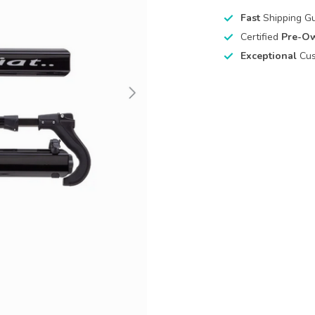
Fast
Shipping G
Certified
Pre-O
Exceptional
Cus