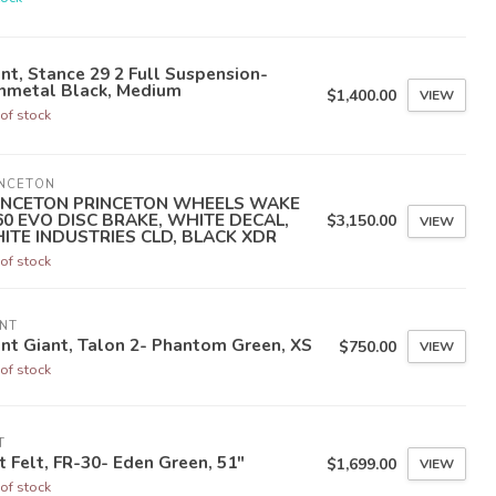
nt, Stance 29 2 Full Suspension-
nmetal Black, Medium
$1,400.00
VIEW
of stock
INCETON
INCETON PRINCETON WHEELS WAKE
60 EVO DISC BRAKE, WHITE DECAL,
$3,150.00
VIEW
ITE INDUSTRIES CLD, BLACK XDR
of stock
NT
nt Giant, Talon 2- Phantom Green, XS
$750.00
VIEW
of stock
T
t Felt, FR-30- Eden Green, 51"
$1,699.00
VIEW
of stock