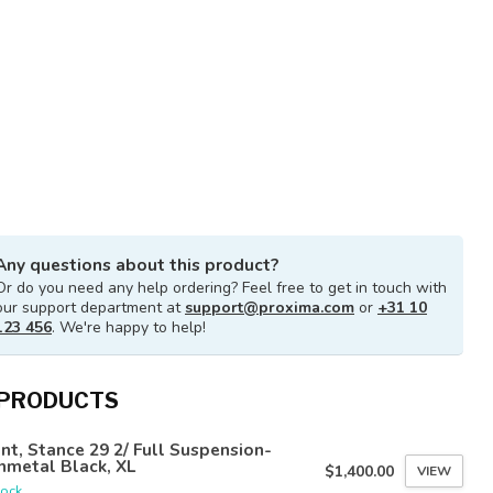
Any questions about this product?
Or do you need any help ordering? Feel free to get in touch with
our support department at
support@proxima.com
or
+31 10
123 456
. We're happy to help!
 PRODUCTS
nt, Stance 29 2/ Full Suspension-
nmetal Black, XL
$1,400.00
VIEW
tock