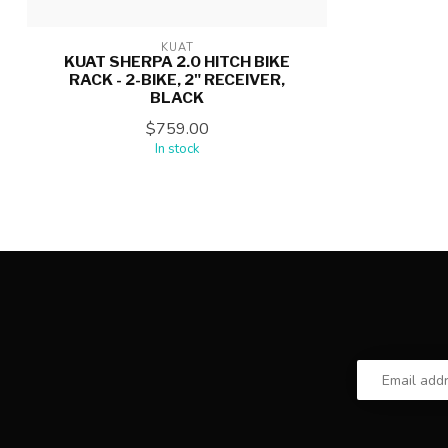
KUAT
KUAT SHERPA 2.0 HITCH BIKE
RACK - 2-BIKE, 2" RECEIVER,
BLACK
$759.00
In stock