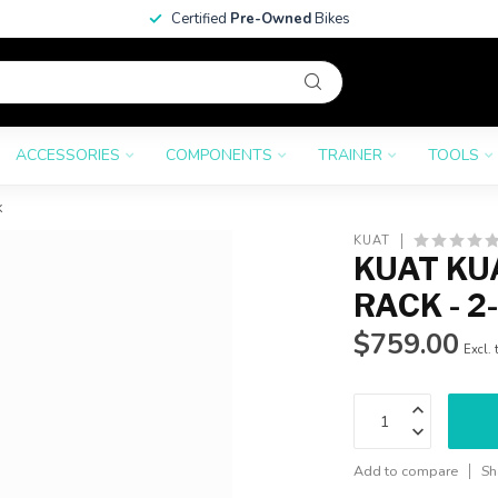
Certified
Pre-Owned
Bikes
ACCESSORIES
COMPONENTS
TRAINER
TOOLS
k
KUAT
KUAT KUA
RACK - 2
$759.00
Excl. 
Add to compare
Sh