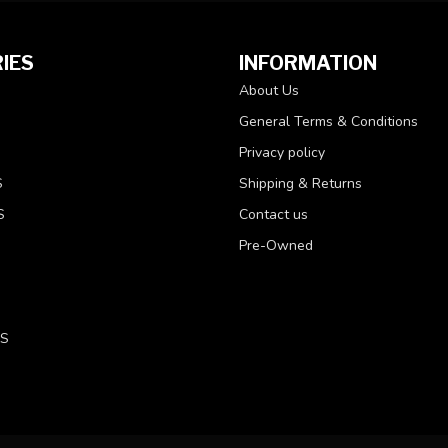
IES
INFORMATION
About Us
General Terms & Conditions
Privacy policy
S
Shipping & Returns
S
Contact us
Pre-Owned
LS