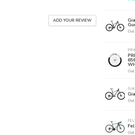
Gia
ADD YOUR REVIEW
Gu
Out 
PR
PR
65
WH
Out 
GIA
Gia
Out 
FEL
Fel
Out 