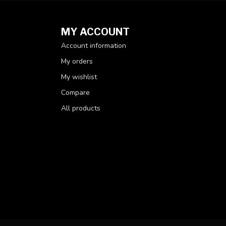
MY ACCOUNT
Account information
My orders
My wishlist
Compare
All products