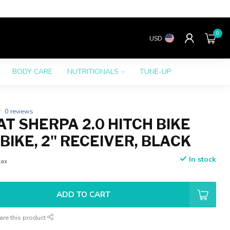
0
USD
BODY CARE
NUTRITIONALS
TUNE-UP
0 reviews
T SHERPA 2.0 HITCH BIKE
-BIKE, 2" RECEIVER, BLACK
In stock
tax
ADD TO CART
are this product