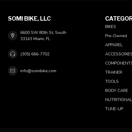
SOMI BIKE, LLC
CATEGOR
BIKES
6600 SW 80th St, South
Pre-Owned
33143 Miami, FL
APPAREL
(305) 666-7702
ACCESSORIE
COMPONENT
info@somibike.com
TRAINER
TOOLS
BODY CARE
NUTRITIONA
TUNE-UP