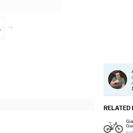
RELATED
Gia
Gu
In s