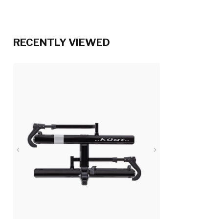
RECENTLY VIEWED