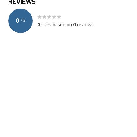
REVIEWS
0
/
5
0
stars based on
0
reviews