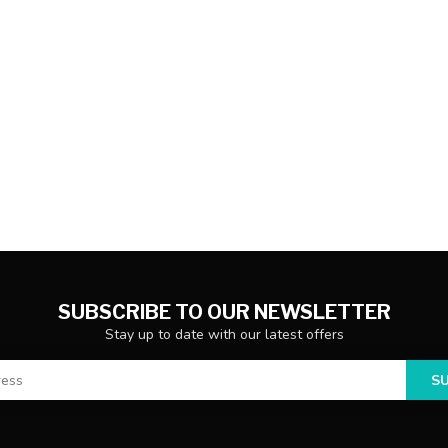
SUBSCRIBE TO OUR NEWSLETTER
Stay up to date with our latest offers
S