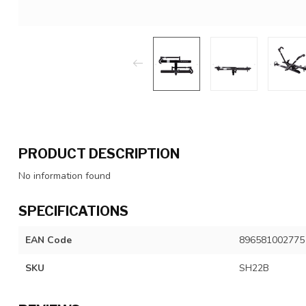
PRODUCT DESCRIPTION
No information found
SPECIFICATIONS
EAN Code
896581002775
SKU
SH22B