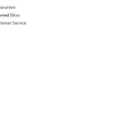
uarantee
wned
Bikes
tomer Service