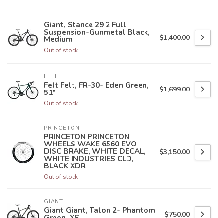
Giant, Stance 29 2 Full
Suspension-Gunmetal Black,
$1,400.00
Medium
Out of stock
FELT
Felt Felt, FR-30- Eden Green,
$1,699.00
51"
Out of stock
PRINCETON
PRINCETON PRINCETON
WHEELS WAKE 6560 EVO
DISC BRAKE, WHITE DECAL,
$3,150.00
WHITE INDUSTRIES CLD,
BLACK XDR
Out of stock
GIANT
Giant Giant, Talon 2- Phantom
$750.00
Green, XS