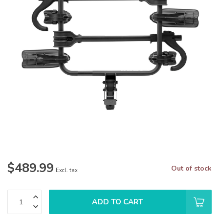
$489.99
Out of stock
Excl. tax
ADD TO CART