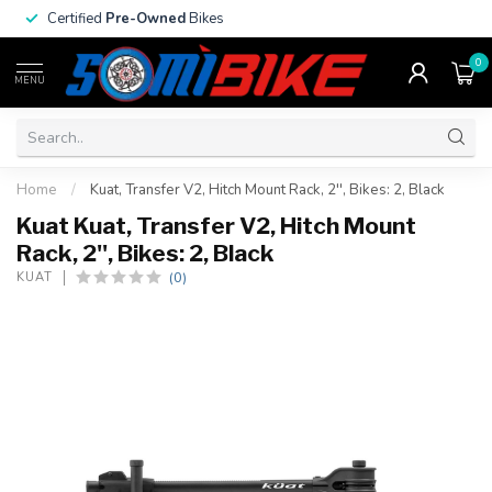
Certified
Pre-Owned
Bikes
0
MENU
Home
/
Kuat, Transfer V2, Hitch Mount Rack, 2'', Bikes: 2, Black
Kuat Kuat, Transfer V2, Hitch Mount
Rack, 2'', Bikes: 2, Black
(0)
KUAT