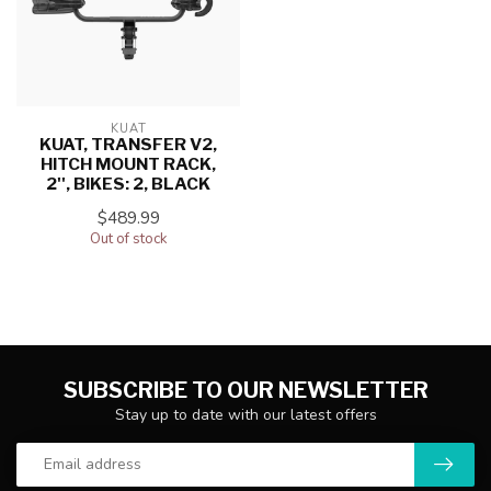
KUAT
KUAT, TRANSFER V2,
HITCH MOUNT RACK,
2'', BIKES: 2, BLACK
$489.99
Out of stock
SUBSCRIBE TO OUR NEWSLETTER
Stay up to date with our latest offers