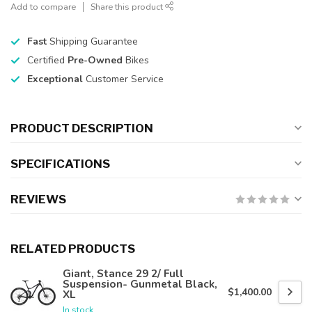
Add to compare
Share this product
Fast
Shipping Guarantee
Certified
Pre-Owned
Bikes
Exceptional
Customer Service
PRODUCT DESCRIPTION
SPECIFICATIONS
REVIEWS
RELATED PRODUCTS
Giant, Stance 29 2/ Full
Suspension- Gunmetal Black,
$1,400.00
XL
In stock