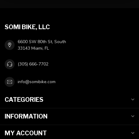
SOMI BIKE, LLC
6600 SW 80th St, South
33143 Miami, FL
(305) 666-7702
info@somibike.com
CATEGORIES
INFORMATION
MY ACCOUNT