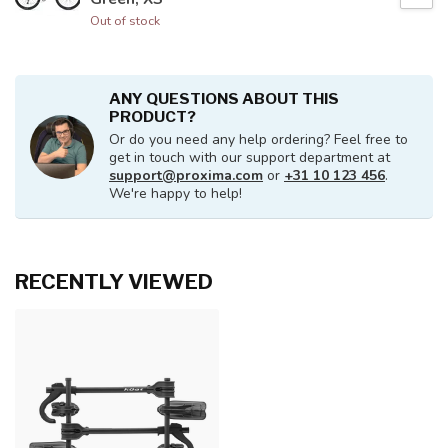
Out of stock
ANY QUESTIONS ABOUT THIS
PRODUCT?
Or do you need any help ordering? Feel free to
get in touch with our support department at
support@proxima.com
or
+31 10 123 456
.
We're happy to help!
RECENTLY VIEWED