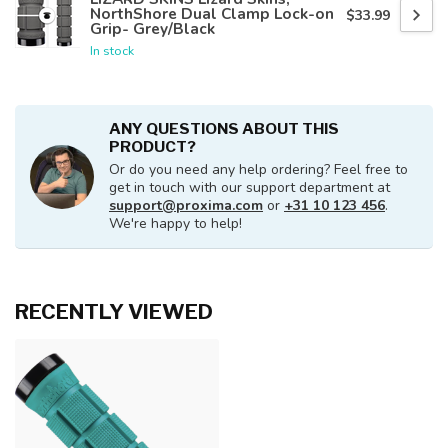
NorthShore Dual Clamp Lock-on
$33.99
Grip- Grey/Black
In stock
ANY QUESTIONS ABOUT THIS
PRODUCT?
Or do you need any help ordering? Feel free to
get in touch with our support department at
support@proxima.com
or
+31 10 123 456
.
We're happy to help!
RECENTLY VIEWED