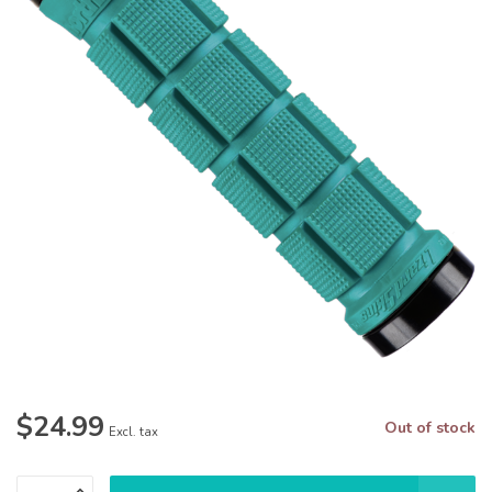
$24.99
Out of stock
Excl. tax