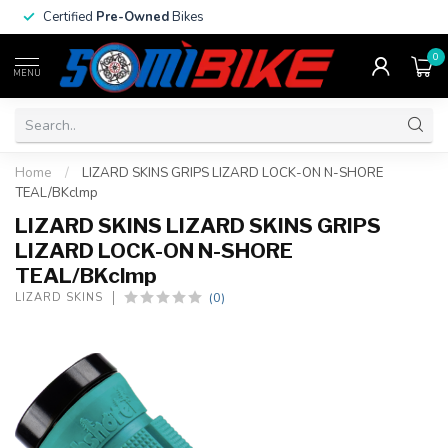
Certified
Pre-Owned
Bikes
0
MENU
Home
/
LIZARD SKINS GRIPS LIZARD LOCK-ON N-SHORE
TEAL/BKclmp
LIZARD SKINS LIZARD SKINS GRIPS
LIZARD LOCK-ON N-SHORE
TEAL/BKclmp
(0)
LIZARD SKINS