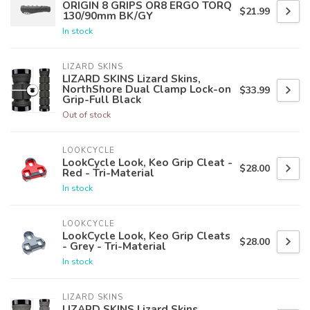
ORIGIN 8 GRIPS OR8 ERGO TORQ
$21.99
130/90mm BK/GY
In stock
LIZARD SKINS
LIZARD SKINS Lizard Skins,
NorthShore Dual Clamp Lock-on
$33.99
Grip-Full Black
Out of stock
LOOKCYCLE
LookCycle Look, Keo Grip Cleat -
$28.00
Red - Tri-Material
In stock
LOOKCYCLE
LookCycle Look, Keo Grip Cleats
$28.00
- Grey - Tri-Material
In stock
LIZARD SKINS
LIZARD SKINS Lizard Skins,