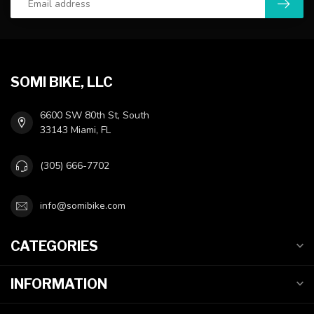
SOMI BIKE, LLC
6600 SW 80th St, South
33143 Miami, FL
(305) 666-7702
info@somibike.com
CATEGORIES
INFORMATION