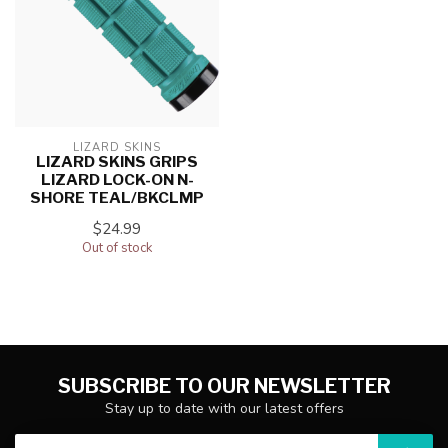
LIZARD SKINS
LIZARD SKINS GRIPS
LIZARD LOCK-ON N-
SHORE TEAL/BKCLMP
$24.99
Out of stock
SUBSCRIBE TO OUR NEWSLETTER
Stay up to date with our latest offers