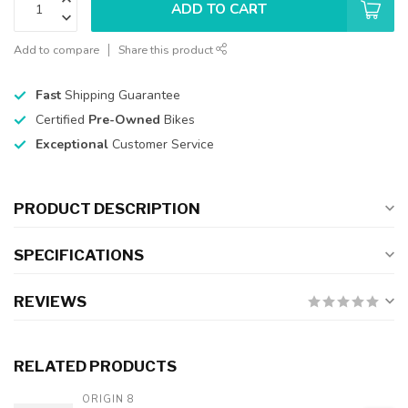
ADD TO CART
Add to compare
Share this product
Fast
Shipping Guarantee
Certified
Pre-Owned
Bikes
Exceptional
Customer Service
PRODUCT DESCRIPTION
SPECIFICATIONS
REVIEWS
RELATED PRODUCTS
ORIGIN 8