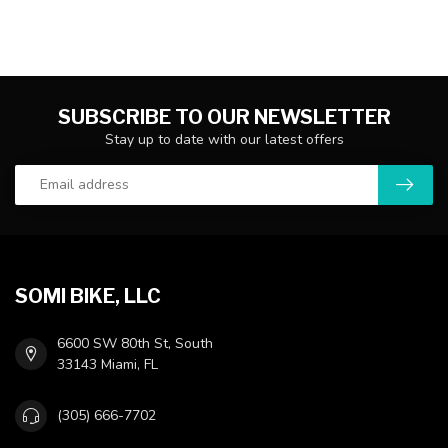
SUBSCRIBE TO OUR NEWSLETTER
Stay up to date with our latest offers
SOMI BIKE, LLC
6600 SW 80th St, South
33143 Miami, FL
(305) 666-7702