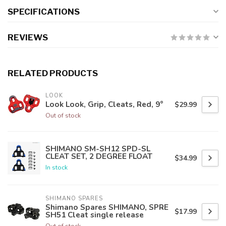
SPECIFICATIONS
REVIEWS
RELATED PRODUCTS
LOOK
Look Look, Grip, Cleats, Red, 9°
$29.99
Out of stock
SHIMANO SM-SH12 SPD-SL
CLEAT SET, 2 DEGREE FLOAT
$34.99
In stock
SHIMANO SPARES
Shimano Spares SHIMANO, SPRE
$17.99
SH51 Cleat single release
Out of stock