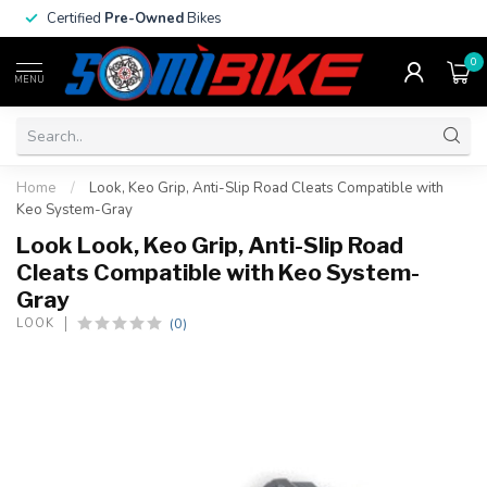
Certified
Pre-Owned
Bikes
0
MENU
Home
/
Look, Keo Grip, Anti-Slip Road Cleats Compatible with
Keo System-Gray
Look Look, Keo Grip, Anti-Slip Road
Cleats Compatible with Keo System-
Gray
(0)
LOOK