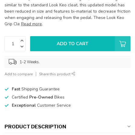
similar to the standard Look Keo cleat, this updated model has
been reduced in size and features bi-material to decrease friction
when engaging and releasing from the pedal. These Look Keo
Grip Cle
Read more
.
ADD TO CART
1-2 Weeks.
Add to compare
Share this product
Fast
Shipping Guarantee
Certified
Pre-Owned
Bikes
Exceptional
Customer Service
PRODUCT DESCRIPTION