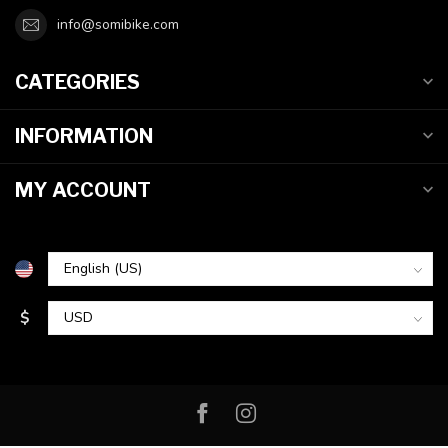
info@somibike.com
CATEGORIES
INFORMATION
MY ACCOUNT
$