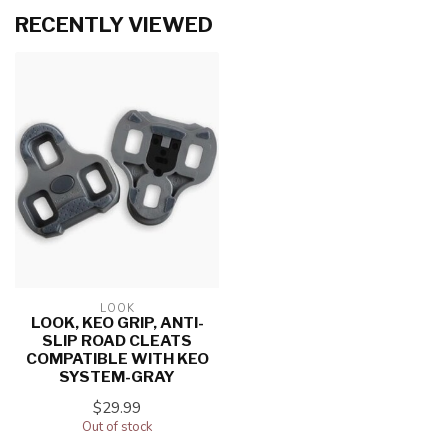
RECENTLY VIEWED
LOOK
LOOK, KEO GRIP, ANTI-
SLIP ROAD CLEATS
COMPATIBLE WITH KEO
SYSTEM-GRAY
$29.99
Out of stock