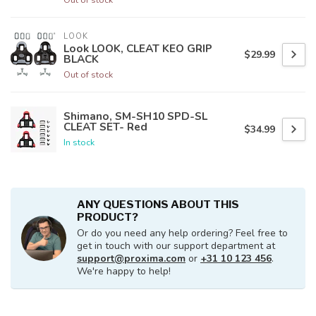
LOOK
Look LOOK, CLEAT KEO GRIP
$29.99
BLACK
Out of stock
Shimano, SM-SH10 SPD-SL
CLEAT SET- Red
$34.99
In stock
ANY QUESTIONS ABOUT THIS
PRODUCT?
Or do you need any help ordering? Feel free to
get in touch with our support department at
support@proxima.com
or
+31 10 123 456
.
We're happy to help!