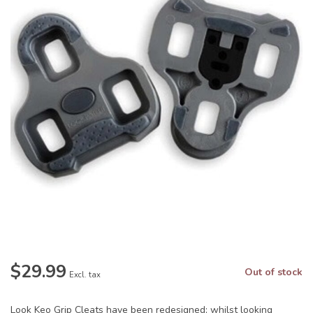
$29.99
Out of stock
Excl. tax
Look Keo Grip Cleats have been redesigned; whilst looking