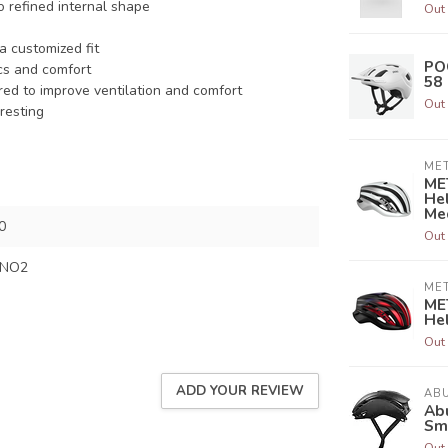
 refined internal shape
Out 
a customized fit
PO
ics and comfort
58
red to improve ventilation and comfort
Out 
resting
ME
ME
Hel
Me
0
Out 
SNO2
ME
ME
Hel
Out 
ADD YOUR REVIEW
AB
Abu
Sm
Out 