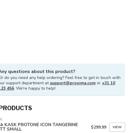
Any questions about this product?
Or do you need any help ordering? Feel free to get in touch with
our support department at
support@proxima.com
or
+31 10
123 456
. We're happy to help!
 PRODUCTS
SK
sk KASK PROTONE ICON TANGERINE
$299.99
VIEW
TT SMALL