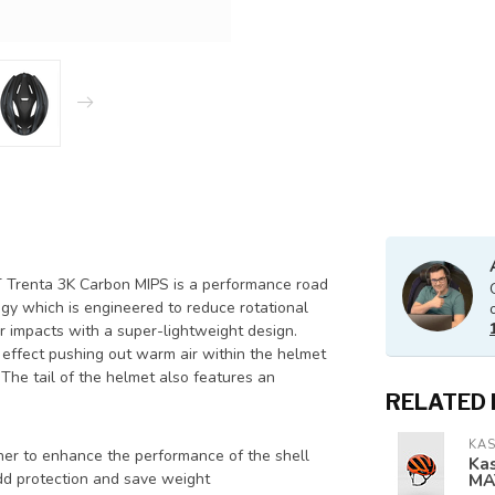
 Trenta 3K Carbon MIPS is a performance road
ogy which is engineered to reduce rotational
r impacts with a super-lightweight design.
i effect pushing out warm air within the helmet
 The tail of the helmet also features an
RELATED
KA
er to enhance the performance of the shell
Ka
MA
d protection and save weight