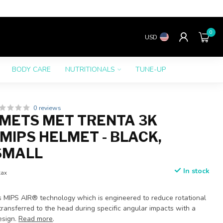
0
USD
BODY CARE
NUTRITIONALS
TUNE-UP
0 reviews
METS MET TRENTA 3K
MIPS HELMET - BLACK,
SMALL
In stock
tax
s MIPS AIR® technology which is engineered to reduce rotational
ransferred to the head during specific angular impacts with a
esign.
Read more
.