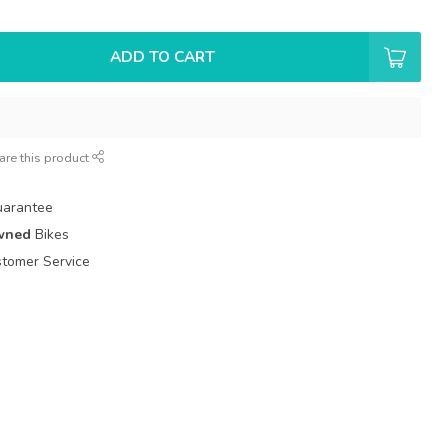
ADD TO CART
are this product
uarantee
wned
Bikes
tomer Service