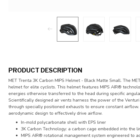
PRODUCT DESCRIPTION
MET Trenta 3K Carbon MIPS Helmet - Black Matte Small. The MET
helmet for elite cyclists. This helmet features MIPS AIR® technol
energies otherwise transferred to the head during specific angula
Scientifically designed air vents harness the power of the Ventur
through specially positioned exhausts to ensure constant airflow.
aerodynamic design to effectively drive airflow.
In-mold polycarbonate shell with EPS liner
3K Carbon Technology: a carbon cage embedded into the lin
MIPS AIR® rotational management system engineered to ad