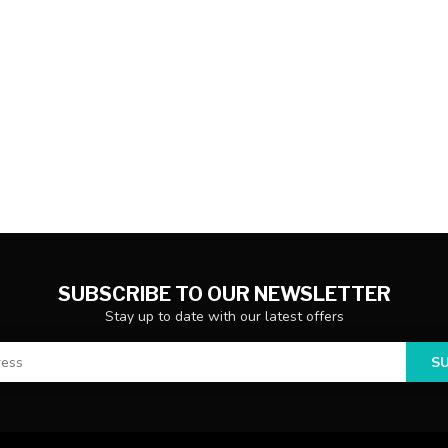
SUBSCRIBE TO OUR NEWSLETTER
Stay up to date with our latest offers
S