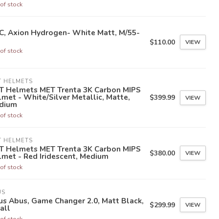
of stock
C, Axion Hydrogen- White Matt, M/55-
$110.00
VIEW
of stock
T HELMETS
T Helmets MET Trenta 3K Carbon MIPS
met - White/Silver Metallic, Matte,
$399.99
VIEW
dium
of stock
T HELMETS
T Helmets MET Trenta 3K Carbon MIPS
$380.00
VIEW
met - Red Iridescent, Medium
of stock
US
s Abus, Game Changer 2.0, Matt Black,
$299.99
VIEW
all
of stock