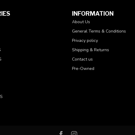
IES
INFORMATION
About Us
General Terms & Conditions
Privacy policy
S
Shipping & Returns
S
Contact us
Pre-Owned
LS