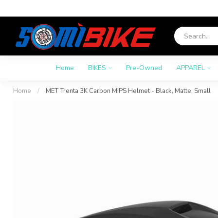
Home
BIKES
Pre-Owned
APPAREL
Home
/
MET Trenta 3K Carbon MIPS Helmet - Black, Matte, Small