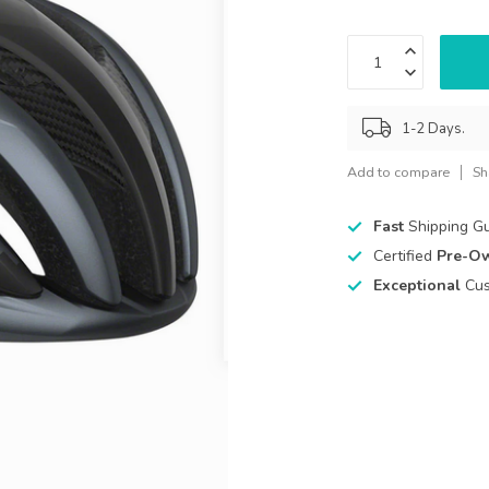
1-2 Days.
Add to compare
Sh
Fast
Shipping G
Certified
Pre-O
Exceptional
Cus