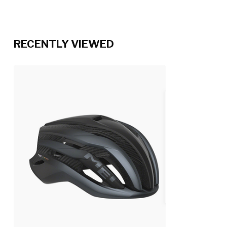
RECENTLY VIEWED