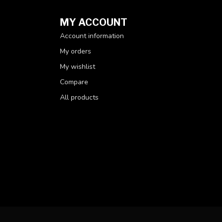
MY ACCOUNT
Account information
My orders
My wishlist
Compare
All products