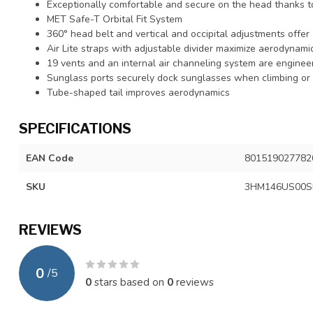
Exceptionally comfortable and secure on the head thanks to
MET Safe-T Orbital Fit System
360° head belt and vertical and occipital adjustments offer 
Air Lite straps with adjustable divider maximize aerodynam
19 vents and an internal air channeling system are enginee
Sunglass ports securely dock sunglasses when climbing or 
Tube-shaped tail improves aerodynamics
SPECIFICATIONS
EAN Code
801519027782
SKU
3HM146US00
REVIEWS
0
/
5
0
stars based on
0
reviews