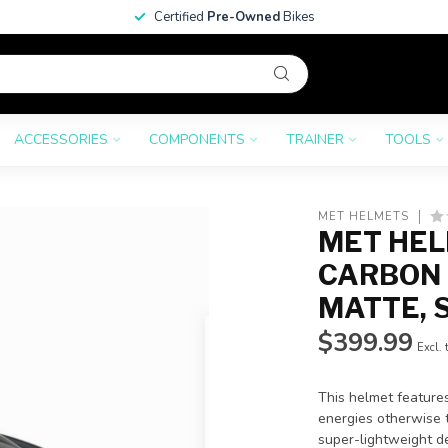
Certified
Pre-Owned
Bikes
ACCESSORIES
COMPONENTS
TRAINER
TOOLS
MET HELMETS
MET HEL
CARBON 
MATTE, 
$399.99
Excl. 
This helmet feature
energies otherwise t
super-lightweight d