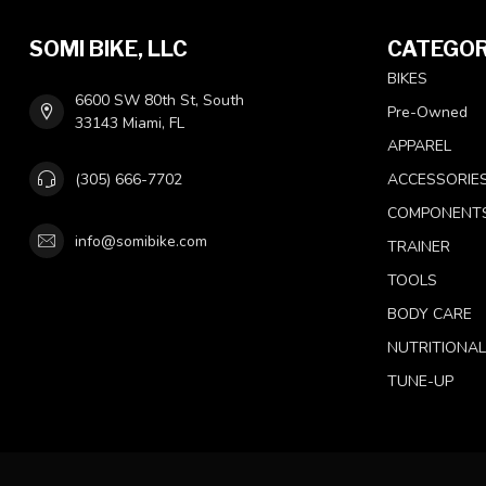
SOMI BIKE, LLC
CATEGOR
BIKES
6600 SW 80th St, South
Pre-Owned
33143 Miami, FL
APPAREL
(305) 666-7702
ACCESSORIE
COMPONENT
info@somibike.com
TRAINER
TOOLS
BODY CARE
NUTRITIONA
TUNE-UP