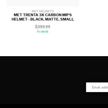
MET HELMETS
MET TRENTA 3K CARBON MIPS
HELMET - BLACK, MATTE, SMALL
$399.99
In stock