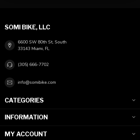
SOMI BIKE, LLC
6600 SW 80th St, South
33143 Miami, FL
(305) 666-7702
info@somibike.com
CATEGORIES
INFORMATION
MY ACCOUNT