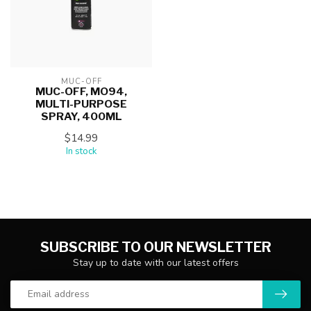
MUC-OFF
MUC-OFF, MO94,
MULTI-PURPOSE
SPRAY, 400ML
$14.99
In stock
SUBSCRIBE TO OUR NEWSLETTER
Stay up to date with our latest offers