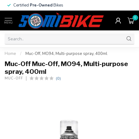
Certified
Pre-Owned
Bikes
0
MENU
Home
/
Muc-Off, MO94, Multi-purpose spray, 400ml
Muc-Off Muc-Off, MO94, Multi-purpose
spray, 400ml
(0)
MUC-OFF