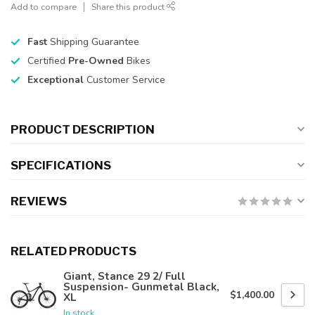
Add to compare
Share this product
Fast
Shipping Guarantee
Certified
Pre-Owned
Bikes
Exceptional
Customer Service
PRODUCT DESCRIPTION
SPECIFICATIONS
REVIEWS
RELATED PRODUCTS
Giant, Stance 29 2/ Full
Suspension- Gunmetal Black,
$1,400.00
XL
In stock