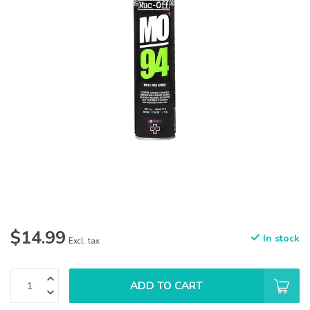
$14.99
In stock
Excl. tax
ADD TO CART