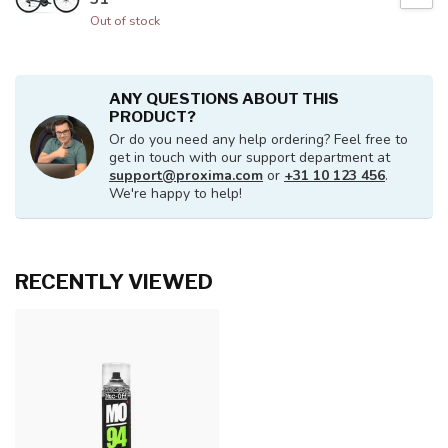
Out of stock
ANY QUESTIONS ABOUT THIS
PRODUCT?
Or do you need any help ordering? Feel free to
get in touch with our support department at
support@proxima.com
or
+31 10 123 456
.
We're happy to help!
RECENTLY VIEWED