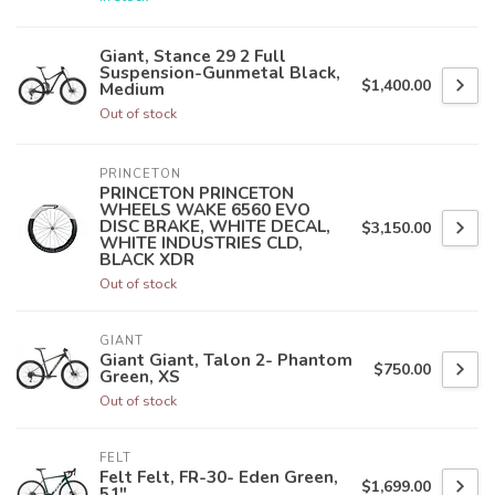
Giant, Stance 29 2 Full
Suspension-Gunmetal Black,
$1,400.00
Medium
Out of stock
PRINCETON
PRINCETON PRINCETON
WHEELS WAKE 6560 EVO
DISC BRAKE, WHITE DECAL,
$3,150.00
WHITE INDUSTRIES CLD,
BLACK XDR
Out of stock
GIANT
Giant Giant, Talon 2- Phantom
$750.00
Green, XS
Out of stock
FELT
Felt Felt, FR-30- Eden Green,
$1,699.00
51"