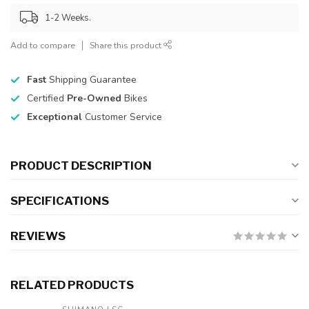
1-2 Weeks.
Add to compare
Share this product
Fast
Shipping Guarantee
Certified
Pre-Owned
Bikes
Exceptional
Customer Service
PRODUCT DESCRIPTION
SPECIFICATIONS
REVIEWS
RELATED PRODUCTS