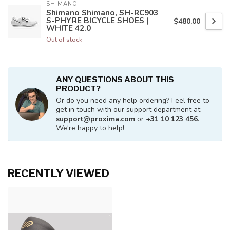
SHIMANO
Shimano Shimano, SH-RC903
S-PHYRE BICYCLE SHOES |
$480.00
WHITE 42.0
Out of stock
ANY QUESTIONS ABOUT THIS
PRODUCT?
Or do you need any help ordering? Feel free to
get in touch with our support department at
support@proxima.com
or
+31 10 123 456
.
We're happy to help!
RECENTLY VIEWED