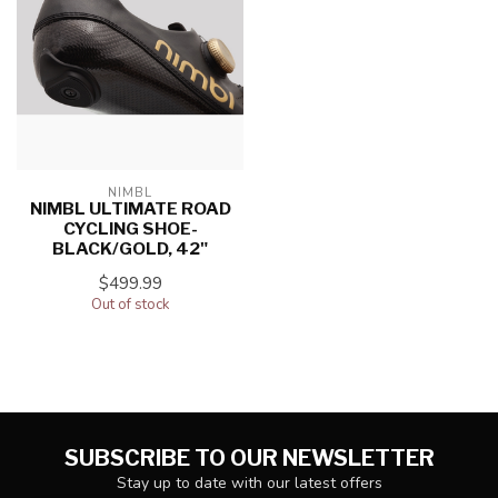
NIMBL
NIMBL ULTIMATE ROAD
CYCLING SHOE-
BLACK/GOLD, 42"
$499.99
Out of stock
SUBSCRIBE TO OUR NEWSLETTER
Stay up to date with our latest offers