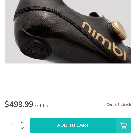
$499.99
Out of stock
Excl. tax
ADD TO CART