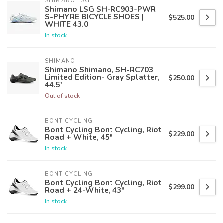
SHIMANO LSG
Shimano LSG SH-RC903-PWR
S-PHYRE BICYCLE SHOES |
$525.00
WHITE 43.0
In stock
SHIMANO
Shimano Shimano, SH-RC703
Limited Edition- Gray Splatter,
$250.00
44.5'
Out of stock
BONT CYCLING
Bont Cycling Bont Cycling, Riot
$229.00
Road + White, 45"
In stock
BONT CYCLING
Bont Cycling Bont Cycling, Riot
$299.00
Road + 24-White, 43"
In stock