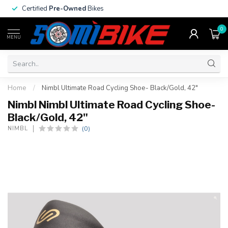
Certified
Pre-Owned
Bikes
0
MENU
Home
/
Nimbl Ultimate Road Cycling Shoe- Black/Gold, 42"
Nimbl Nimbl Ultimate Road Cycling Shoe-
Black/Gold, 42"
(0)
NIMBL