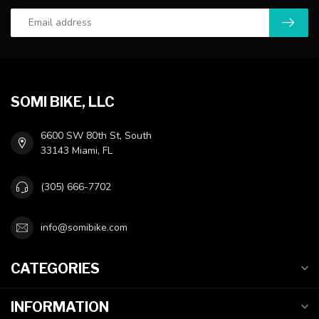
SOMI BIKE, LLC
6600 SW 80th St, South
33143 Miami, FL
(305) 666-7702
info@somibike.com
CATEGORIES
INFORMATION