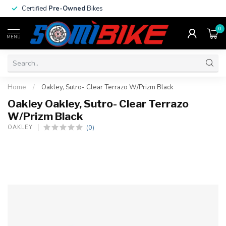
Certified
Pre-Owned
Bikes
0
MENU
Home
/
Oakley, Sutro- Clear Terrazo W/Prizm Black
Oakley Oakley, Sutro- Clear Terrazo
W/Prizm Black
(0)
OAKLEY