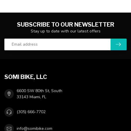
SUBSCRIBE TO OUR NEWSLETTER
Stay up to date with our latest offers
SOMI BIKE, LLC
6600 SW 80th St, South
33143 Miami, FL
(305) 666-7702
info@somibike.com