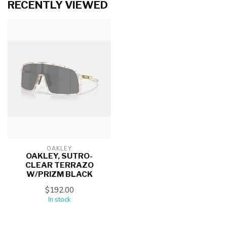
RECENTLY VIEWED
OAKLEY
OAKLEY, SUTRO-
CLEAR TERRAZO
W/PRIZM BLACK
$192.00
In stock