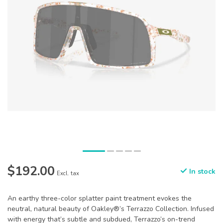
$192.00
In stock
Excl. tax
An earthy three-color splatter paint treatment evokes the
neutral, natural beauty of Oakley®’s Terrazzo Collection. Infused
with energy that’s subtle and subdued, Terrazzo’s on-trend