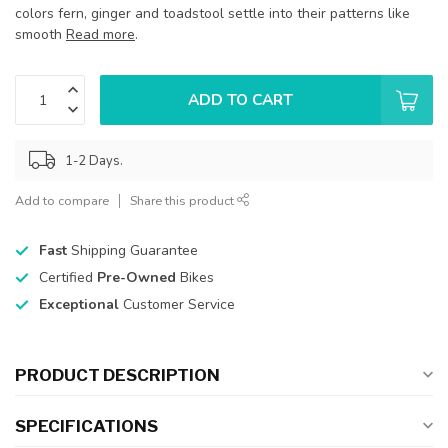
colors fern, ginger and toadstool settle into their patterns like
smooth
Read more
.
ADD TO CART
1-2 Days.
Add to compare
Share this product
Fast
Shipping Guarantee
Certified
Pre-Owned
Bikes
Exceptional
Customer Service
PRODUCT DESCRIPTION
SPECIFICATIONS