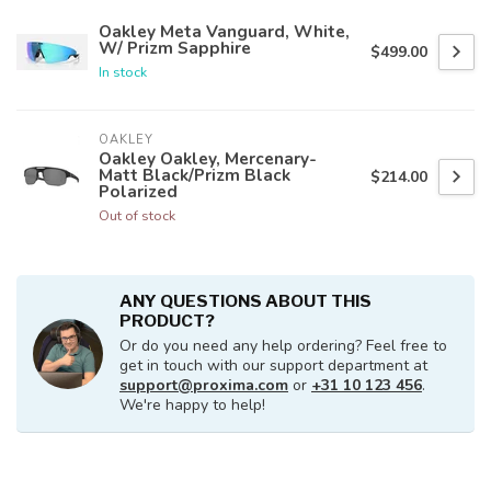
Oakley Meta Vanguard, White,
W/ Prizm Sapphire
$499.00
In stock
OAKLEY
Oakley Oakley, Mercenary-
Matt Black/Prizm Black
$214.00
Polarized
Out of stock
ANY QUESTIONS ABOUT THIS
PRODUCT?
Or do you need any help ordering? Feel free to
get in touch with our support department at
support@proxima.com
or
+31 10 123 456
.
We're happy to help!