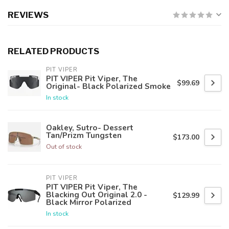
REVIEWS
RELATED PRODUCTS
PIT VIPER
PIT VIPER Pit Viper, The
$99.69
Original- Black Polarized Smoke
In stock
Oakley, Sutro- Dessert
Tan/Prizm Tungsten
$173.00
Out of stock
PIT VIPER
PIT VIPER Pit Viper, The
Blacking Out Original 2.0 -
$129.99
Black Mirror Polarized
In stock