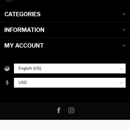
CATEGORIES
INFORMATION
MY ACCOUNT
$