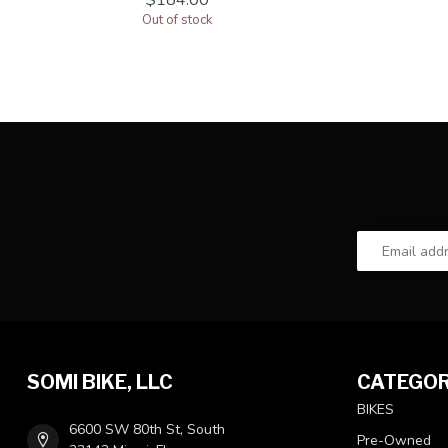
$184.00
Out of stock
SOMI BIKE, LLC
CATEGOR
BIKES
6600 SW 80th St, South
Pre-Owned