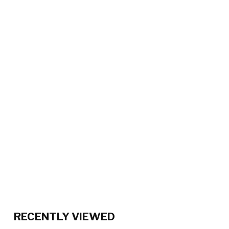
RECENTLY VIEWED