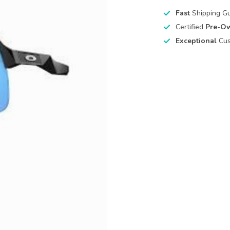
Fast
Shipping G
Certified
Pre-O
Exceptional
Cus