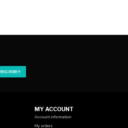
UBSCRIBE
MY ACCOUNT
Account information
My orders