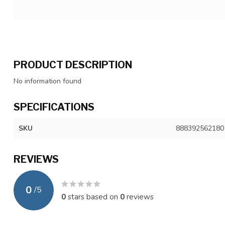
PRODUCT DESCRIPTION
No information found
SPECIFICATIONS
SKU
888392562180
REVIEWS
0
/
5
0
stars based on
0
reviews