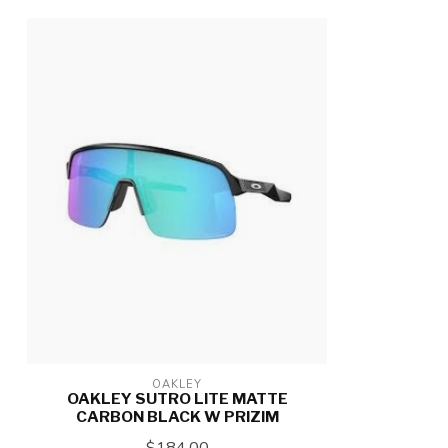
OAKLEY
OAKLEY SUTRO LITE MATTE
CARBON BLACK W PRIZIM