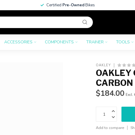
Certified
Pre-Owned
Bikes
ACCESSORIES
COMPONENTS
TRAINER
TOOLS
OAKLEY
OAKLEY 
CARBON 
$184.00
Excl. 
Add to compare
Sh