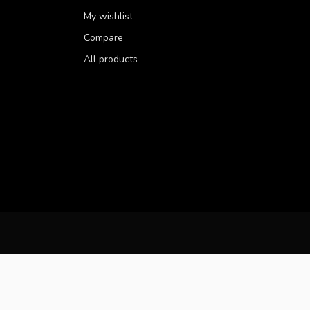
My wishlist
Compare
All products