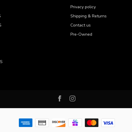
Privacy policy
S
Shipping & Returns
S
Contact us
Pre-Owned
LS