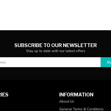
SUBSCRIBE TO OUR NEWSLETTER
Stay up to date with our latest offers
S
IES
INFORMATION
About Us
General Terms & Conditions