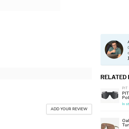
RELATED
PIT
PIT
Po
In s
ADD YOUR REVIEW
Oak
Tu