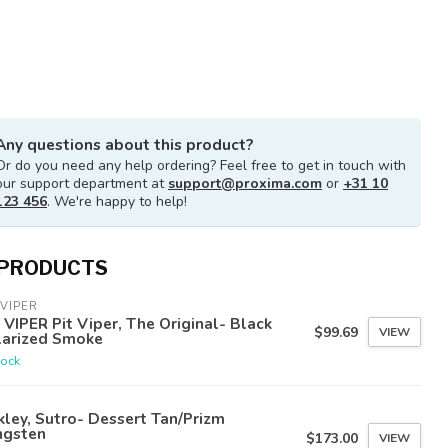
Any questions about this product?
Or do you need any help ordering? Feel free to get in touch with
our support department at
support@proxima.com
or
+31 10
123 456
. We're happy to help!
 PRODUCTS
 VIPER
 VIPER Pit Viper, The Original- Black
$99.69
VIEW
larized Smoke
tock
ley, Sutro- Dessert Tan/Prizm
ngsten
$173.00
VIEW