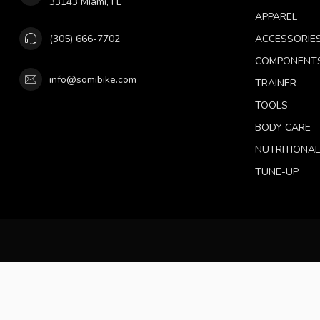
33143 Miami, FL
APPAREL
(305) 666-7702
ACCESSORIE
COMPONENT
info@somibike.com
TRAINER
TOOLS
BODY CARE
NUTRITIONA
TUNE-UP