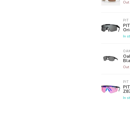
Out 
PIT
PIT
Ori
In s
OA
Oak
Bla
Out 
PIT
PIT
Z8
In s