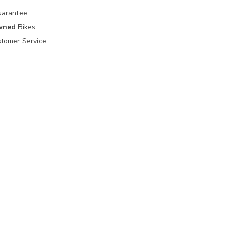
uarantee
wned
Bikes
tomer Service