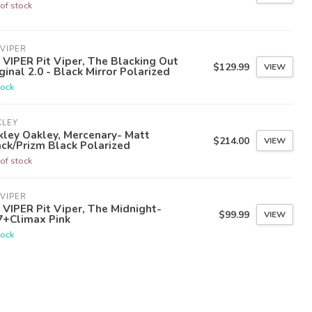
of stock
 VIPER
 VIPER Pit Viper, The Blacking Out
$129.99
VIEW
ginal 2.0 - Black Mirror Polarized
tock
KLEY
ley Oakley, Mercenary- Matt
$214.00
VIEW
ck/Prizm Black Polarized
of stock
 VIPER
 VIPER Pit Viper, The Midnight-
$99.99
VIEW
7+Climax Pink
tock