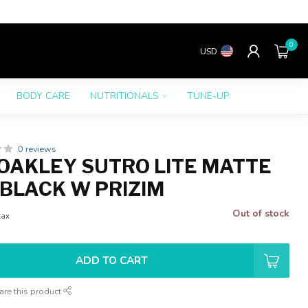
0
USD
BODY CARE
NUTRITIONALS
TUNE-UP
0 reviews
OAKLEY SUTRO LITE MATTE
BLACK W PRIZIM
Out of stock
tax
ADD TO CART
are this product