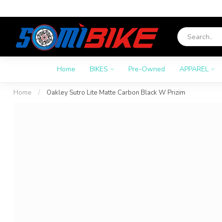
Home
BIKES
Pre-Owned
APPAREL
Home
/
Oakley Sutro Lite Matte Carbon Black W Prizim