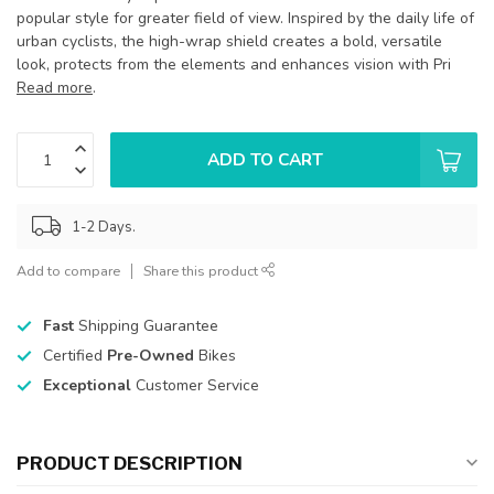
popular style for greater field of view. Inspired by the daily life of
urban cyclists, the high-wrap shield creates a bold, versatile
look, protects from the elements and enhances vision with Pri
Read more
.
ADD TO CART
1-2 Days.
Add to compare
Share this product
Fast
Shipping Guarantee
Certified
Pre-Owned
Bikes
Exceptional
Customer Service
PRODUCT DESCRIPTION