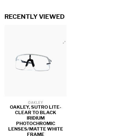
RECENTLY VIEWED
OAKLEY
OAKLEY, SUTRO LITE-
CLEAR TO BLACK
IRIDIUM
PHOTOCHROMIC
LENSES/MATTE WHITE
FRAME