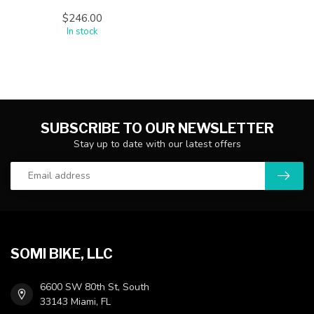
$246.00
In stock
SUBSCRIBE TO OUR NEWSLETTER
Stay up to date with our latest offers
SOMI BIKE, LLC
6600 SW 80th St, South
33143 Miami, FL