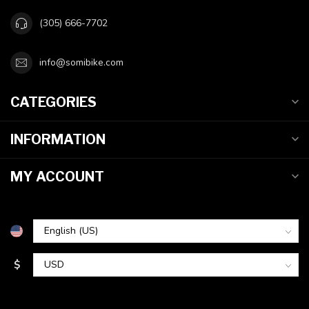
(305) 666-7702
info@somibike.com
CATEGORIES
INFORMATION
MY ACCOUNT
$