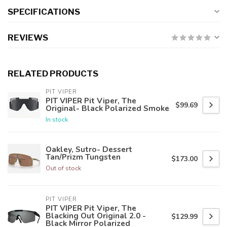
SPECIFICATIONS
REVIEWS
RELATED PRODUCTS
PIT VIPER
PIT VIPER Pit Viper, The
$99.69
Original- Black Polarized Smoke
In stock
Oakley, Sutro- Dessert
Tan/Prizm Tungsten
$173.00
Out of stock
PIT VIPER
PIT VIPER Pit Viper, The
Blacking Out Original 2.0 -
$129.99
Black Mirror Polarized