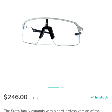
$246.00
In stock
Excl. tax
The Sutro family expands with a semi-rimless version of the