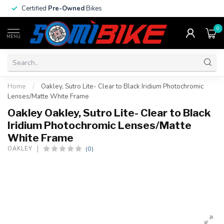
Certified
Pre-Owned
Bikes
0
MENU
Home
/
Oakley, Sutro Lite- Clear to Black Iridium Photochromic
Lenses/Matte White Frame
Oakley Oakley, Sutro Lite- Clear to Black
Iridium Photochromic Lenses/Matte
White Frame
(0)
OAKLEY