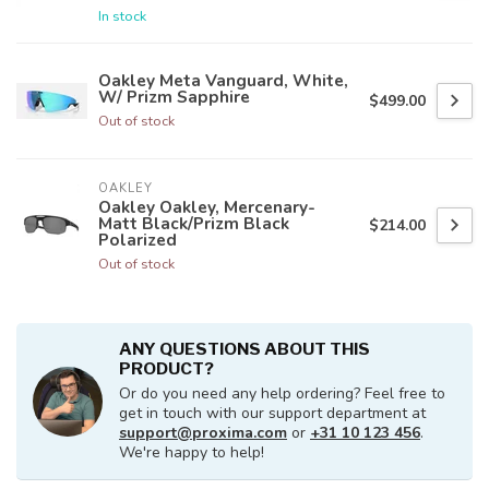
In stock
Oakley Meta Vanguard, White,
W/ Prizm Sapphire
$499.00
Out of stock
OAKLEY
Oakley Oakley, Mercenary-
Matt Black/Prizm Black
$214.00
Polarized
Out of stock
ANY QUESTIONS ABOUT THIS
PRODUCT?
Or do you need any help ordering? Feel free to
get in touch with our support department at
support@proxima.com
or
+31 10 123 456
.
We're happy to help!