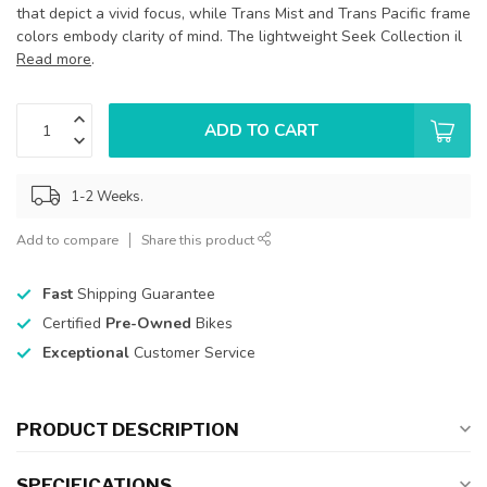
that depict a vivid focus, while Trans Mist and Trans Pacific frame
colors embody clarity of mind. The lightweight Seek Collection il
Read more
.
ADD TO CART
1-2 Weeks.
Add to compare
Share this product
Fast
Shipping Guarantee
Certified
Pre-Owned
Bikes
Exceptional
Customer Service
PRODUCT DESCRIPTION
SPECIFICATIONS