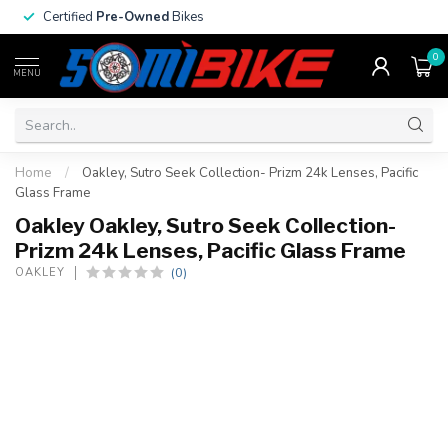
Certified
Pre-Owned
Bikes
0
MENU
Home
/
Oakley, Sutro Seek Collection- Prizm 24k Lenses, Pacific
Glass Frame
Oakley Oakley, Sutro Seek Collection-
Prizm 24k Lenses, Pacific Glass Frame
(0)
OAKLEY