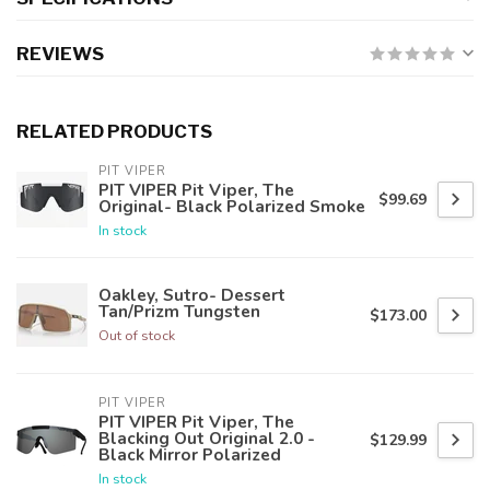
REVIEWS
RELATED PRODUCTS
PIT VIPER
PIT VIPER Pit Viper, The
$99.69
Original- Black Polarized Smoke
In stock
Oakley, Sutro- Dessert
Tan/Prizm Tungsten
$173.00
Out of stock
PIT VIPER
PIT VIPER Pit Viper, The
Blacking Out Original 2.0 -
$129.99
Black Mirror Polarized
In stock