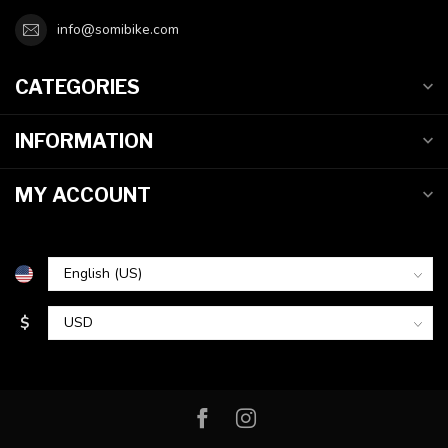
info@somibike.com
CATEGORIES
INFORMATION
MY ACCOUNT
$