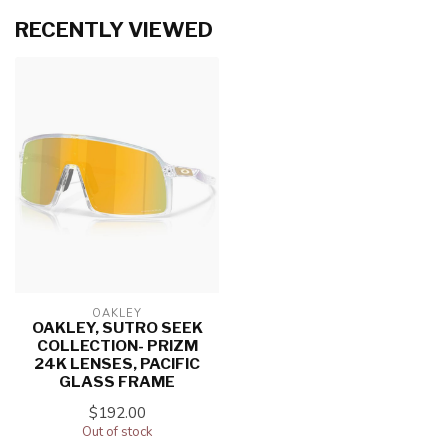
RECENTLY VIEWED
OAKLEY
OAKLEY, SUTRO SEEK
COLLECTION- PRIZM
24K LENSES, PACIFIC
GLASS FRAME
$192.00
Out of stock