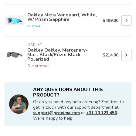
Oakley Meta Vanguard, White,
W/ Prizm Sapphire
$499.00
In stock
OAKLEY
Oakley Oakley, Mercenary-
Matt Black/Prizm Black
$214.00
Polarized
Out of stock
ANY QUESTIONS ABOUT THIS
PRODUCT?
Or do you need any help ordering? Feel free to
get in touch with our support department at
support@proxima.com
or
+31 10 123 456
.
We're happy to help!