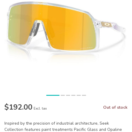
$192.00
Out of stock
Excl. tax
Inspired by the precision of industrial architecture, Seek
Collection features paint treatments Pacific Glass and Opaline