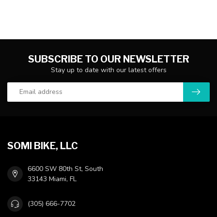
SUBSCRIBE TO OUR NEWSLETTER
Stay up to date with our latest offers
SOMI BIKE, LLC
6600 SW 80th St, South
33143 Miami, FL
(305) 666-7702