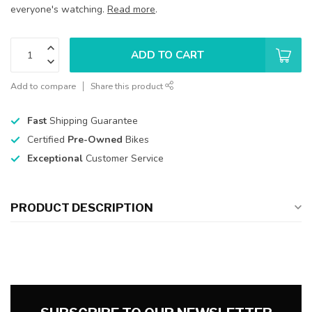
everyone's watching.
Read more
.
ADD TO CART
Add to compare
Share this product
Fast
Shipping Guarantee
Certified
Pre-Owned
Bikes
Exceptional
Customer Service
PRODUCT DESCRIPTION