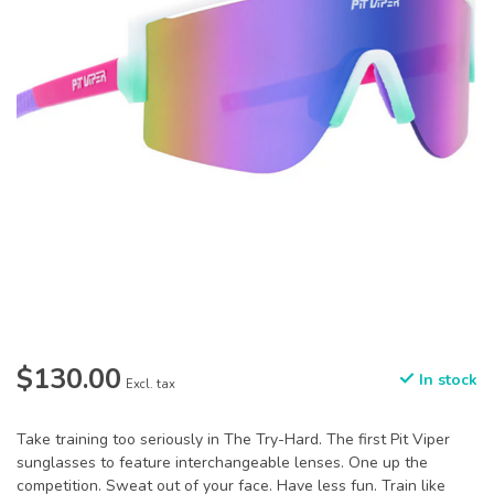
$130.00
In stock
Excl. tax
Take training too seriously in The Try-Hard. The first Pit Viper
sunglasses to feature interchangeable lenses. One up the
competition. Sweat out of your face. Have less fun. Train like