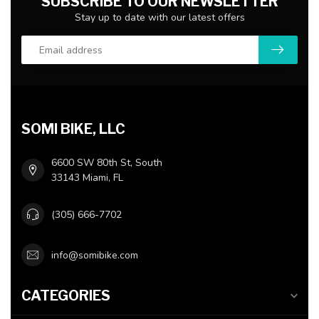
SUBSCRIBE TO OUR NEWSLETTER
Stay up to date with our latest offers
SOMI BIKE, LLC
6600 SW 80th St, South
33143 Miami, FL
(305) 666-7702
info@somibike.com
CATEGORIES