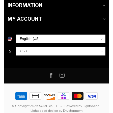
INFORMATION
MY ACCOUNT
$
© Copyright 2026 SOMI BIKE, LLC
- Powered by
Lightspeed
-
Lightspeed design
by
Dyvelopment