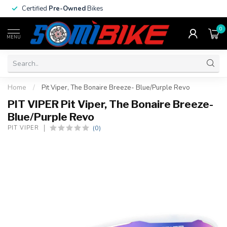
Certified
Pre-Owned
Bikes
0
MENU
Home
/
Pit Viper, The Bonaire Breeze- Blue/Purple Revo
PIT VIPER Pit Viper, The Bonaire Breeze-
Blue/Purple Revo
(0)
PIT VIPER